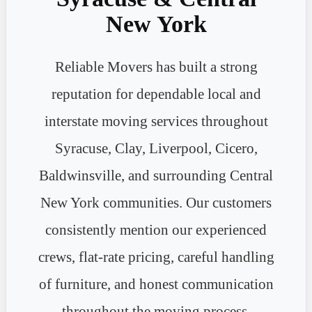
New York
Reliable Movers has built a strong
reputation for dependable local and
interstate moving services throughout
Syracuse, Clay, Liverpool, Cicero,
Baldwinsville, and surrounding Central
New York communities. Our customers
consistently mention our experienced
crews, flat-rate pricing, careful handling
of furniture, and honest communication
throughout the moving process.