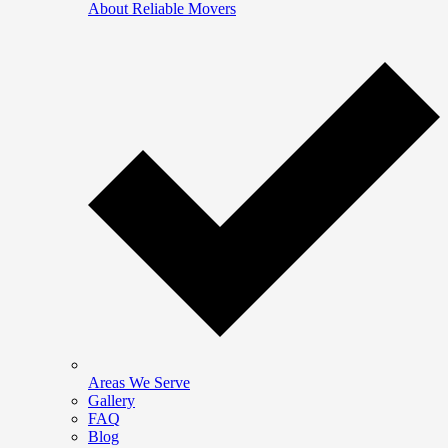
About Reliable Movers
Areas We Serve
Gallery
FAQ
Blog