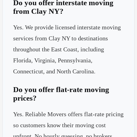
Do you offer interstate moving
from Clay NY?
Yes. We provide licensed interstate moving
services from Clay NY to destinations
throughout the East Coast, including
Florida, Virginia, Pennsylvania,
Connecticut, and North Carolina.
Do you offer flat-rate moving
prices?
Yes. Reliable Movers offers flat-rate pricing
so customers know their moving cost
upfront. No hourly guessing, no brokers,