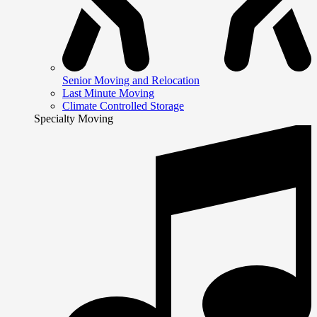
Senior Moving and Relocation
Last Minute Moving
Climate Controlled Storage
Specialty Moving