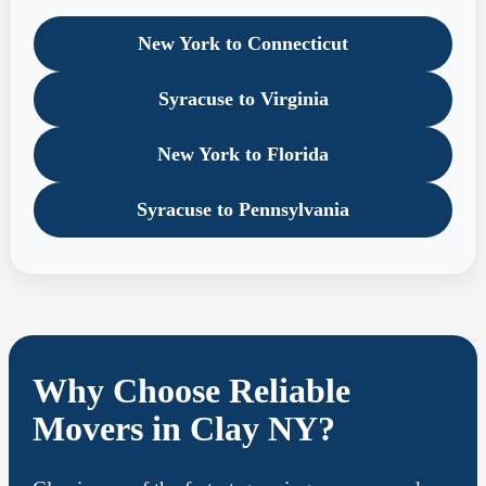
New York to Connecticut
Syracuse to Virginia
New York to Florida
Syracuse to Pennsylvania
Why Choose Reliable
Movers in Clay NY?