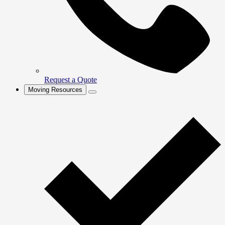
Request a Quote
Moving Resources