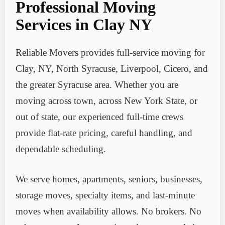
Professional Moving
Services in Clay NY
Reliable Movers provides full-service moving for
Clay, NY, North Syracuse, Liverpool, Cicero, and
the greater Syracuse area. Whether you are
moving across town, across New York State, or
out of state, our experienced full-time crews
provide flat-rate pricing, careful handling, and
dependable scheduling.
We serve homes, apartments, seniors, businesses,
storage moves, specialty items, and last-minute
moves when availability allows. No brokers. No