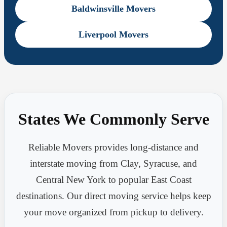
Baldwinsville Movers
Liverpool Movers
States We Commonly Serve
Reliable Movers provides long-distance and
interstate moving from Clay, Syracuse, and
Central New York to popular East Coast
destinations. Our direct moving service helps keep
your move organized from pickup to delivery.