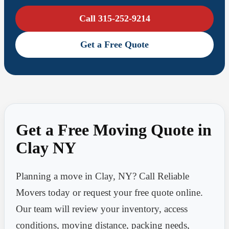
Call 315-252-9214
Get a Free Quote
Get a Free Moving Quote in
Clay NY
Planning a move in Clay, NY? Call Reliable
Movers today or request your free quote online.
Our team will review your inventory, access
conditions, moving distance, packing needs,