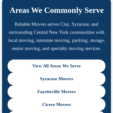
Areas We Commonly Serve
Reliable Movers serves Clay, Syracuse, and
surrounding Central New York communities with
local moving, interstate moving, packing, storage,
senior moving, and specialty moving services.
View All Areas We Serve
Syracuse Movers
Fayetteville Movers
Cicero Movers