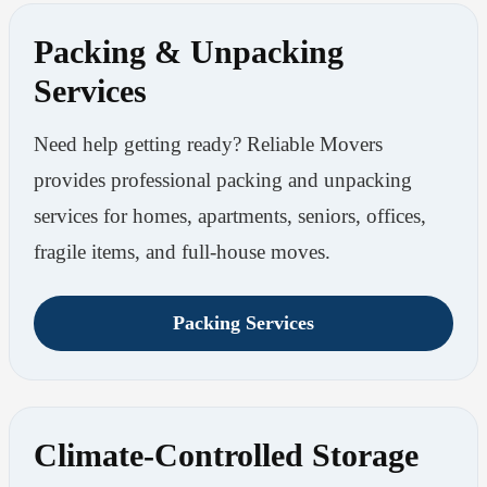
Packing & Unpacking
Services
Need help getting ready? Reliable Movers
provides professional packing and unpacking
services for homes, apartments, seniors, offices,
fragile items, and full-house moves.
Packing Services
Climate-Controlled Storage