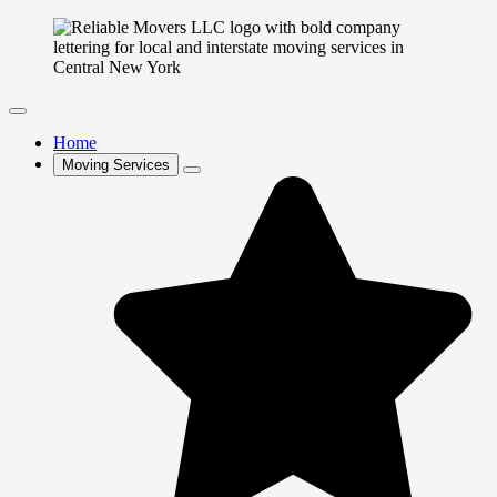
Home
Moving Services