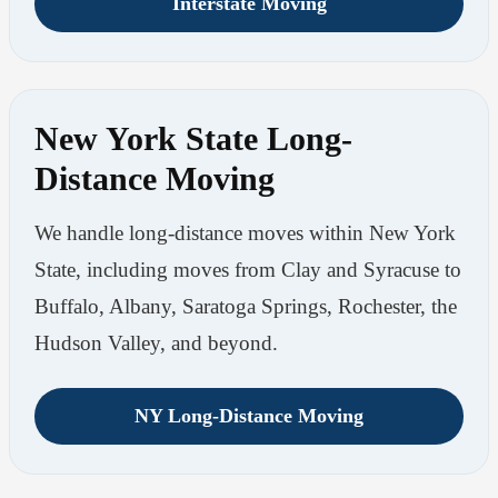
Interstate Moving
New York State Long-
Distance Moving
We handle long-distance moves within New York
State, including moves from Clay and Syracuse to
Buffalo, Albany, Saratoga Springs, Rochester, the
Hudson Valley, and beyond.
NY Long-Distance Moving