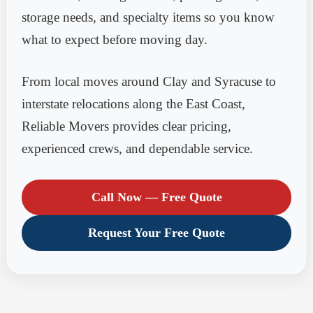
storage needs, and specialty items so you know
what to expect before moving day.
From local moves around Clay and Syracuse to
interstate relocations along the East Coast,
Reliable Movers provides clear pricing,
experienced crews, and dependable service.
Call Now — Free Quote
Request Your Free Quote