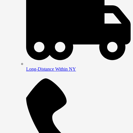
Long-Distance Within NY