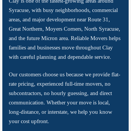
Clay is one of the fastest-growing areas around
Syracuse, with busy neighborhoods, commercial
areas, and major development near Route 31,
Great Northern, Moyers Corners, North Syracuse,
and the future Micron area. Reliable Movers helps
families and businesses move throughout Clay
with careful planning and dependable service.
Our customers choose us because we provide flat-
rate pricing, experienced full-time movers, no
subcontractors, no hourly guessing, and direct
communication. Whether your move is local,
long-distance, or interstate, we help you know
your cost upfront.