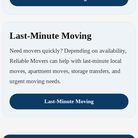
Last-Minute Moving
Need movers quickly? Depending on availability,
Reliable Movers can help with last-minute local
moves, apartment moves, storage transfers, and
urgent moving needs.
Last-Minute Moving