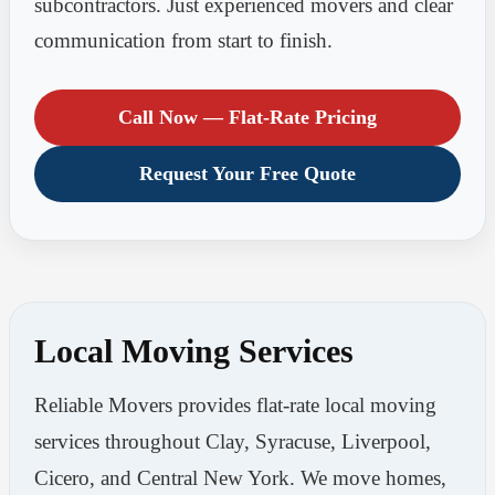
subcontractors. Just experienced movers and clear
communication from start to finish.
Call Now — Flat-Rate Pricing
Request Your Free Quote
Local Moving Services
Reliable Movers provides flat-rate local moving
services throughout Clay, Syracuse, Liverpool,
Cicero, and Central New York. We move homes,