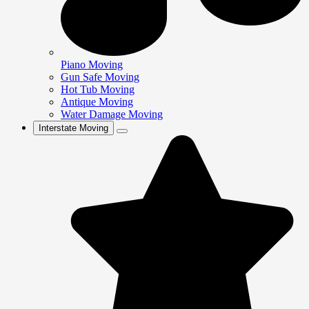
Piano Moving
Gun Safe Moving
Hot Tub Moving
Antique Moving
Water Damage Moving
Interstate Moving