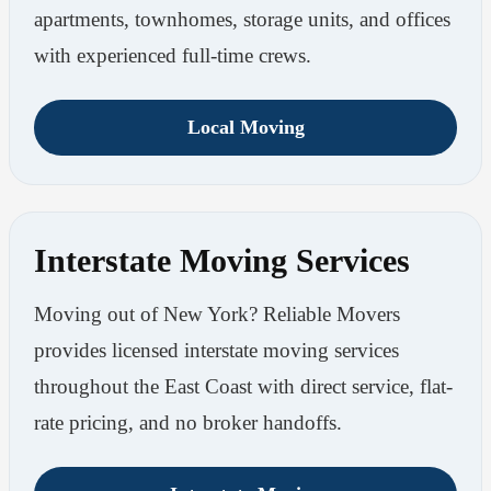
apartments, townhomes, storage units, and offices
with experienced full-time crews.
Local Moving
Interstate Moving Services
Moving out of New York? Reliable Movers
provides licensed interstate moving services
throughout the East Coast with direct service, flat-
rate pricing, and no broker handoffs.