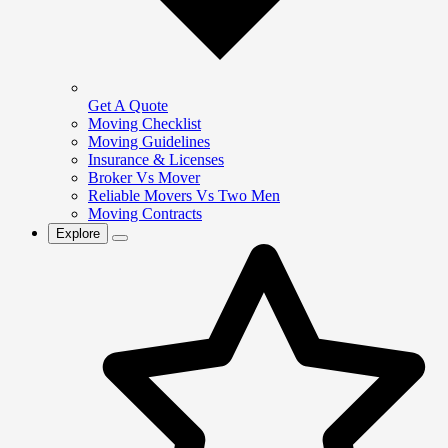
Get A Quote
Moving Checklist
Moving Guidelines
Insurance & Licenses
Broker Vs Mover
Reliable Movers Vs Two Men
Moving Contracts
Explore