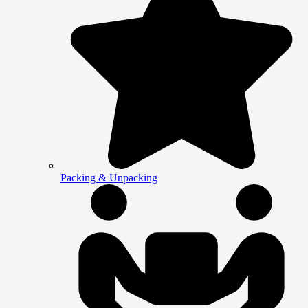
Packing & Unpacking