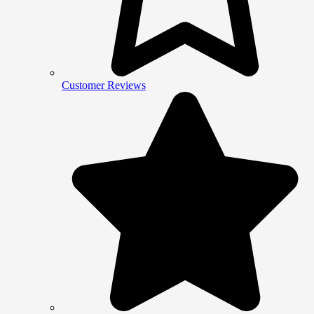
Customer Reviews