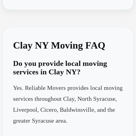
Clay NY Moving FAQ
Do you provide local moving
services in Clay NY?
Yes. Reliable Movers provides local moving
services throughout Clay, North Syracuse,
Liverpool, Cicero, Baldwinsville, and the
greater Syracuse area.