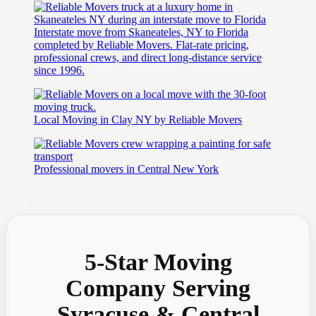
Interstate move from Skaneateles, NY to Florida
completed by Reliable Movers. Flat-rate pricing,
professional crews, and direct long-distance service
since 1996.
Local Moving in Clay NY by Reliable Movers
Professional movers in Central New York
5-Star Moving
Company Serving
Syracuse & Central