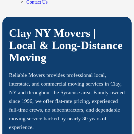
Contact Us
Clay NY Movers |
Local & Long-Distance
Moving
Reliable Movers provides professional local,
interstate, and commercial moving services in Clay,
NY and throughout the Syracuse area. Family-owned
since 1996, we offer flat-rate pricing, experienced
full-time crews, no subcontractors, and dependable
moving service backed by nearly 30 years of
experience.