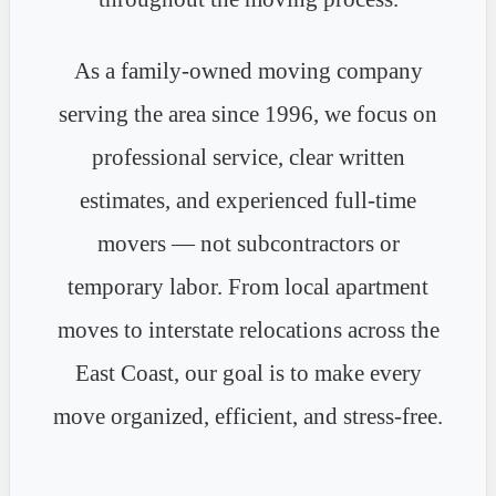
As a family-owned moving company
serving the area since 1996, we focus on
professional service, clear written
estimates, and experienced full-time
movers — not subcontractors or
temporary labor. From local apartment
moves to interstate relocations across the
East Coast, our goal is to make every
move organized, efficient, and stress-free.