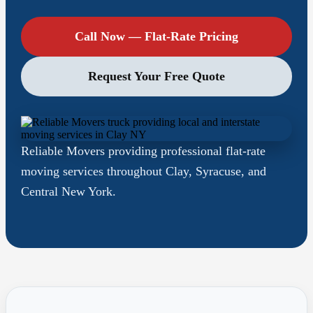
Call Now — Flat-Rate Pricing
Request Your Free Quote
Reliable Movers providing professional flat-rate
moving services throughout Clay, Syracuse, and
Central New York.