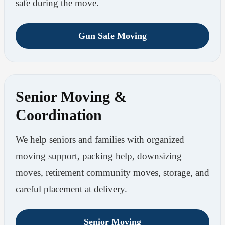
safe during the move.
Gun Safe Moving
Senior Moving &
Coordination
We help seniors and families with organized
moving support, packing help, downsizing
moves, retirement community moves, storage, and
careful placement at delivery.
Senior Moving