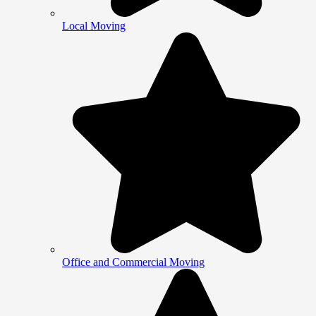
Local Moving
Office and Commercial Moving