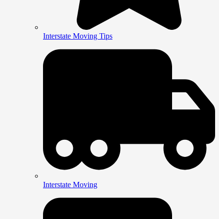
Interstate Moving Tips
Interstate Moving