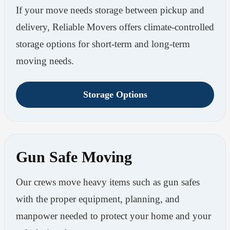
If your move needs storage between pickup and
delivery, Reliable Movers offers climate-controlled
storage options for short-term and long-term
moving needs.
Storage Options
Gun Safe Moving
Our crews move heavy items such as gun safes
with the proper equipment, planning, and
manpower needed to protect your home and your