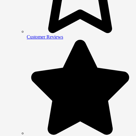
Customer Reviews