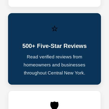
⭐
500+ Five-Star Reviews
Read verified reviews from
homeowners and businesses
throughout Central New York.
🛡️