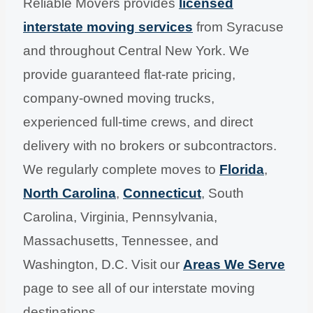
Reliable Movers provides
licensed
interstate moving services
from Syracuse
and throughout Central New York. We
provide guaranteed flat-rate pricing,
company-owned moving trucks,
experienced full-time crews, and direct
delivery with no brokers or subcontractors.
We regularly complete moves to
Florida
,
North Carolina
,
Connecticut
, South
Carolina, Virginia, Pennsylvania,
Massachusetts, Tennessee, and
Washington, D.C. Visit our
Areas We Serve
page to see all of our interstate moving
destinations.