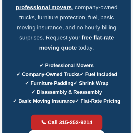
professional movers
, company-owned
trucks, furniture protection, fuel, basic
moving insurance, and no hourly billing
surprises. Request your
free flat-rate
moving quote
today.
✓ Professional Movers
✓ Company-Owned Trucks
✓ Fuel Included
✓ Furniture Padding
✓ Shrink Wrap
✓ Disassembly & Reassembly
✓ Basic Moving Insurance
✓ Flat-Rate Pricing
📞 Call 315-252-9214