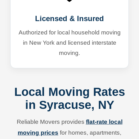
Licensed & Insured
Authorized for local household moving
in New York and licensed interstate
moving.
Local Moving Rates
in Syracuse, NY
Reliable Movers provides
flat-rate local
moving prices
for homes, apartments,