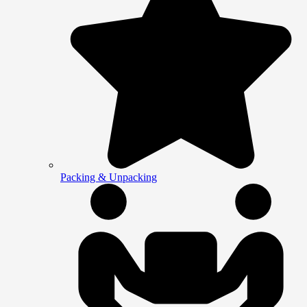
Packing & Unpacking