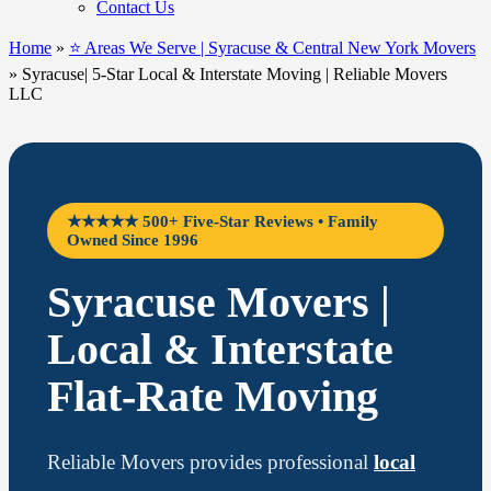
Contact Us
Home
»
⭐ Areas We Serve | Syracuse & Central New York Movers
»
Syracuse| 5-Star Local & Interstate Moving | Reliable Movers
LLC
★★★★★ 500+ Five-Star Reviews • Family
Owned Since 1996
Syracuse Movers |
Local & Interstate
Flat-Rate Moving
Reliable Movers provides professional
local