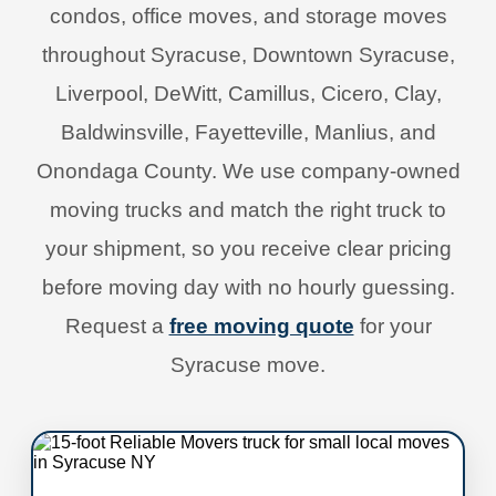
condos, office moves, and storage moves
throughout Syracuse, Downtown Syracuse,
Liverpool, DeWitt, Camillus, Cicero, Clay,
Baldwinsville, Fayetteville, Manlius, and
Onondaga County. We use company-owned
moving trucks and match the right truck to
your shipment, so you receive clear pricing
before moving day with no hourly guessing.
Request a
free moving quote
for your
Syracuse move.