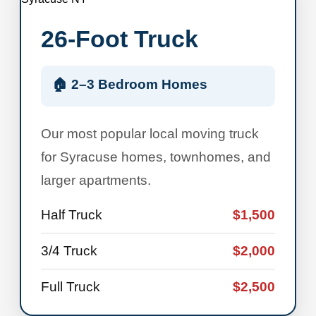
26-Foot Truck
🏠 2–3 Bedroom Homes
Our most popular local moving truck
for Syracuse homes, townhomes, and
larger apartments.
Half Truck
$1,500
3/4 Truck
$2,000
Full Truck
$2,500