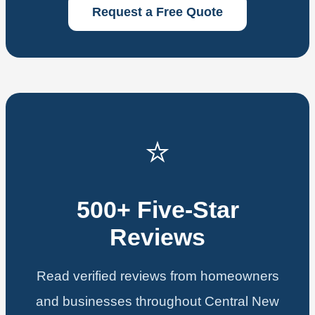
Request a Free Quote
⭐
500+ Five-Star
Reviews
Read verified reviews from homeowners
and businesses throughout Central New