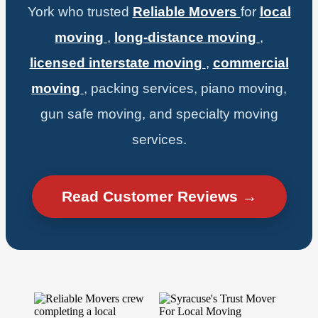
York who trusted
Reliable Movers
for
local
moving
,
long-distance moving
,
licensed interstate moving
,
commercial
moving
, packing services, piano moving,
gun safe moving, and specialty moving
services.
Read Customer Reviews →