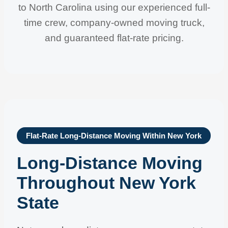
to North Carolina using our experienced full-
time crew, company-owned moving truck,
and guaranteed flat-rate pricing.
Flat-Rate Long-Distance Moving Within New York
Long-Distance Moving
Throughout New York
State