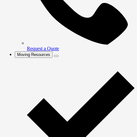
Request a Quote
Moving Resources