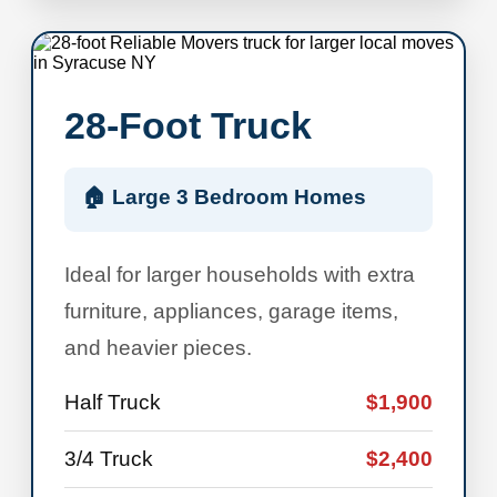
28-Foot Truck
🏠 Large 3 Bedroom Homes
Ideal for larger households with extra
furniture, appliances, garage items,
and heavier pieces.
Half Truck
$1,900
3/4 Truck
$2,400