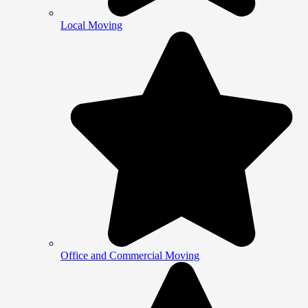
Local Moving
Office and Commercial Moving