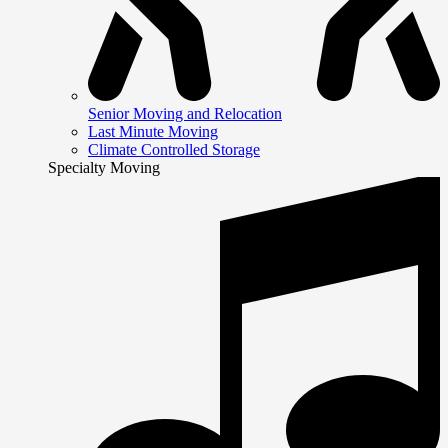
Senior Moving and Relocation
Last Minute Moving
Climate Controlled Storage
Specialty Moving