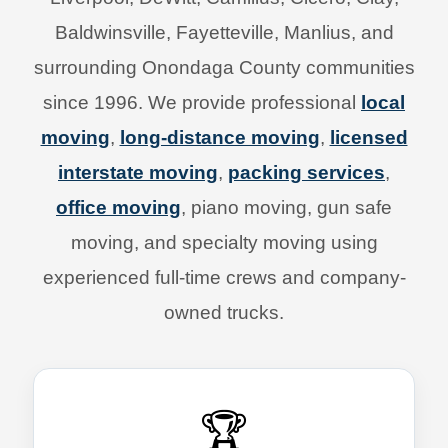
Baldwinsville, Fayetteville, Manlius, and
surrounding Onondaga County communities
since 1996. We provide professional
local
moving
,
long-distance moving
,
licensed
interstate moving
,
packing services
,
office moving
, piano moving, gun safe
moving, and specialty moving using
experienced full-time crews and company-
owned trucks.
🏆