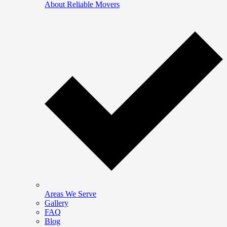
About Reliable Movers
Areas We Serve
Gallery
FAQ
Blog