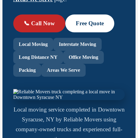
📞 Call Now
Free Quote
Local Moving
Interstate Moving
Long Distance NY
Office Moving
Packing
Areas We Serve
Local moving service completed in Downtown
Syracuse, NY by Reliable Movers using
company-owned trucks and experienced full-