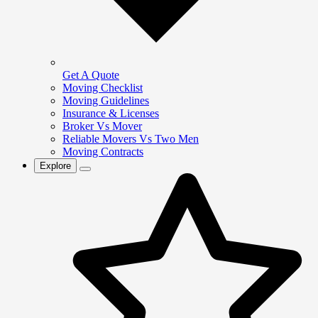
Get A Quote
Moving Checklist
Moving Guidelines
Insurance & Licenses
Broker Vs Mover
Reliable Movers Vs Two Men
Moving Contracts
Explore