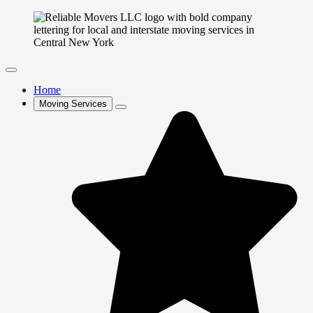
Home
Moving Services