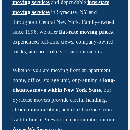
moving services
and dependable
interstate
moving services
in Syracuse, NY and
throughout Central New York. Family-owned
since 1996, we offer
flat-rate moving prices
,
experienced full-time crews, company-owned
trucks, and no brokers or subcontractors.
Whether you are moving from an apartment,
home, office, storage unit, or planning a
long-
distance move within New York State
, our
Syracuse movers provide careful handling,
clear communication, and direct service from
start to finish. View more communities on our
Areas We Serve
page.