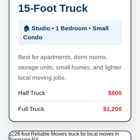
15-Foot Truck
🏠 Studio • 1 Bedroom • Small
Condo
Best for apartments, dorm rooms,
storage units, small homes, and lighter
local moving jobs.
Half Truck
$800
Full Truck
$1,200