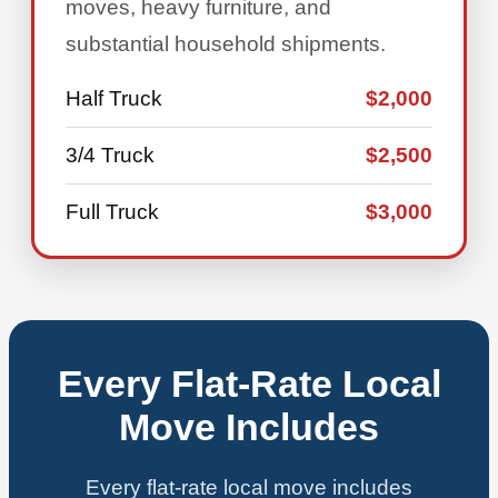
moves, heavy furniture, and
substantial household shipments.
Half Truck
$2,000
3/4 Truck
$2,500
Full Truck
$3,000
Every Flat-Rate Local
Move Includes
Every flat-rate local move includes