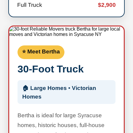
Full Truck
$2,900
⭐ Meet Bertha
30-Foot Truck
🏠 Large Homes • Victorian
Homes
Bertha is ideal for large Syracuse
homes, historic houses, full-house