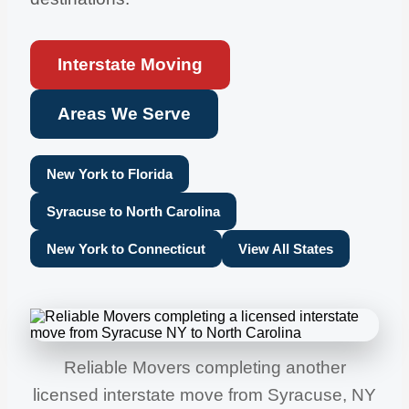
Interstate Moving
Areas We Serve
New York to Florida
Syracuse to North Carolina
New York to Connecticut
View All States
Reliable Movers completing another
licensed interstate move from Syracuse, NY