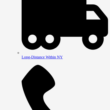
Long-Distance Within NY