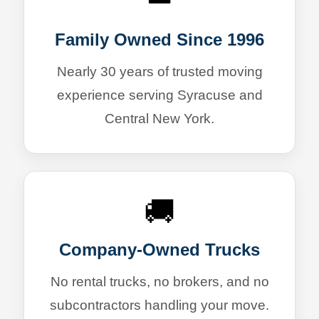
Family Owned Since 1996
Nearly 30 years of trusted moving
experience serving Syracuse and
Central New York.
🚚
Company-Owned Trucks
No rental trucks, no brokers, and no
subcontractors handling your move.