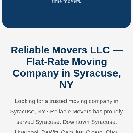
time movers.
Reliable Movers LLC —
Flat-Rate Moving
Company in Syracuse,
NY
Looking for a trusted moving company in
Syracuse, NY? Reliable Movers has proudly
served Syracuse, Downtown Syracuse,
Liverpool, DeWitt, Camillus, Cicero, Clay,