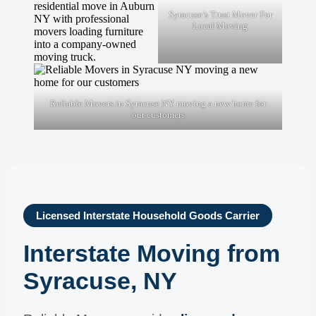
Syracuse’s Trust Mover For
Local Moving
Reliable Movers in Syracuse NY moving a new home for
our customers
Licensed Interstate Household Goods Carrier
Interstate Moving from
Syracuse, NY