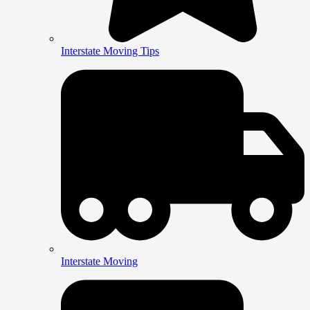
Interstate Moving Tips
Interstate Moving