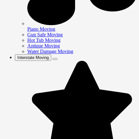
Piano Moving
Gun Safe Moving
Hot Tub Moving
Antique Moving
Water Damage Moving
Interstate Moving