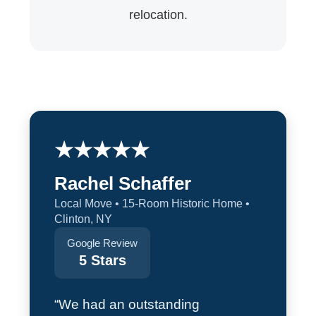
relocation.
★★★★★
Rachel Schaffer
Local Move • 15-Room Historic Home •
Clinton, NY
Google Review
5 Stars
“We had an outstanding