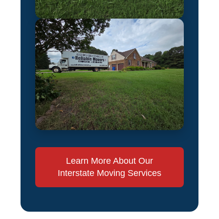
Learn More About Our
Interstate Moving Services