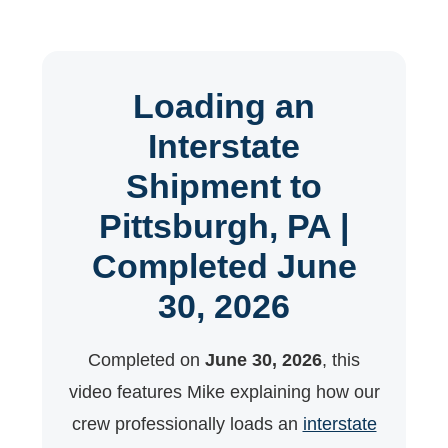
Loading an
Interstate
Shipment to
Pittsburgh, PA |
Completed June
30, 2026
Completed on
June 30, 2026
, this
video features Mike explaining how our
crew professionally loads an
interstate