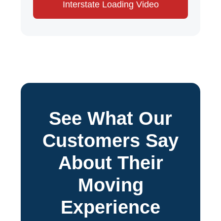
Interstate Loading Video
See What Our
Customers Say
About Their
Moving
Experience