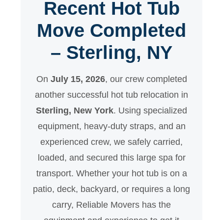
Recent Hot Tub
Move Completed
– Sterling, NY
On
July 15, 2026
, our crew completed
another successful hot tub relocation in
Sterling, New York
. Using specialized
equipment, heavy-duty straps, and an
experienced crew, we safely carried,
loaded, and secured this large spa for
transport. Whether your hot tub is on a
patio, deck, backyard, or requires a long
carry, Reliable Movers has the