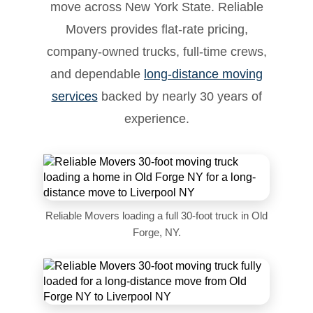
move across New York State. Reliable
Movers provides flat-rate pricing,
company-owned trucks, full-time crews,
and dependable
long-distance moving
services
backed by nearly 30 years of
experience.
Reliable Movers loading a full 30-foot truck in Old
Forge, NY.