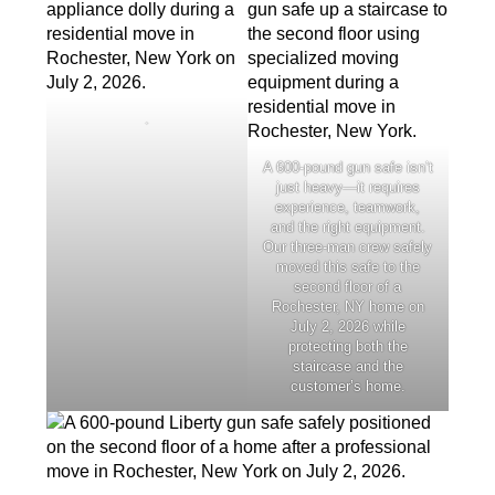
.
A 600-pound gun safe isn’t
just heavy—it requires
experience, teamwork,
and the right equipment.
Our three-man crew safely
moved this safe to the
second floor of a
Rochester, NY home on
July 2, 2026 while
protecting both the
staircase and the
customer’s home.