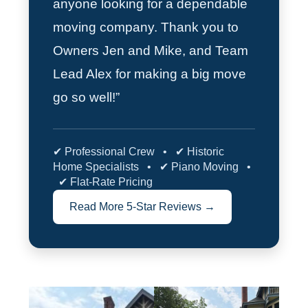
anyone looking for a dependable
moving company. Thank you to
Owners Jen and Mike, and Team
Lead Alex for making a big move
go so well!”
✔ Professional Crew • ✔ Historic
Home Specialists • ✔ Piano Moving •
✔ Flat-Rate Pricing
Read More 5-Star Reviews →