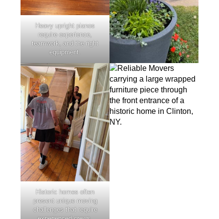
Heavy upright pianos
require experience,
teamwork, and the right
equipment.
Historic homes often
present unique moving
challenges that require
experienced crews.