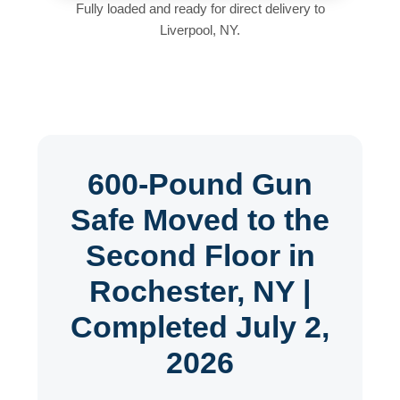
Fully loaded and ready for direct delivery to
Liverpool, NY.
600-Pound Gun
Safe Moved to the
Second Floor in
Rochester, NY |
Completed July 2,
2026