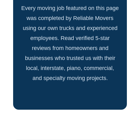
Every moving job featured on this page
was completed by Reliable Movers
using our own trucks and experienced
employees. Read verified 5-star
reviews from homeowners and
businesses who trusted us with their
local, interstate, piano, commercial,
and specialty moving projects.