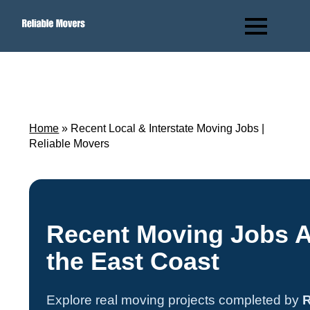
Home
»
Recent Local & Interstate Moving Jobs |
Reliable Movers
Recent Moving Jobs 
the East Coast
Explore real moving projects completed by
R