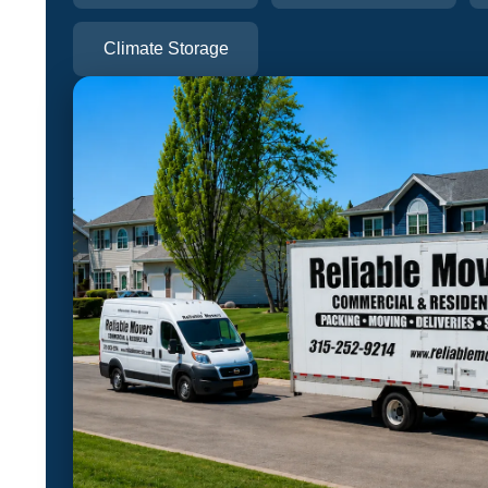
Climate Storage