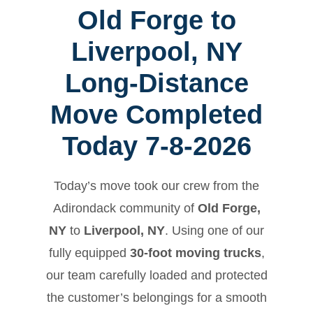
Old Forge to
Liverpool, NY
Long-Distance
Move Completed
Today 7-8-2026
Today’s move took our crew from the
Adirondack community of
Old Forge,
NY
to
Liverpool, NY
. Using one of our
fully equipped
30-foot moving trucks
,
our team carefully loaded and protected
the customer’s belongings for a smooth