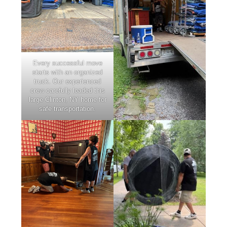
Every successful move
starts with an organized
truck. Our experienced
crew carefully loaded this
large Clinton, NY home for
safe transportation.