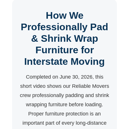
How We
Professionally Pad
& Shrink Wrap
Furniture for
Interstate Moving
Completed on June 30, 2026, this
short video shows our Reliable Movers
crew professionally padding and shrink
wrapping furniture before loading.
Proper furniture protection is an
important part of every long-distance