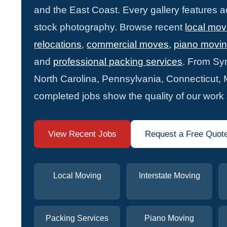
and the East Coast. Every gallery features 
stock photography. Browse recent
local mo
relocations
,
commercial moves
,
piano movi
and
professional packing services
. From Syr
North Carolina, Pennsylvania, Connecticut,
completed jobs show the quality of our work
View Recent Jobs
Request a Free Quot
Local Moving
Interstate Moving
Packing Services
Piano Moving