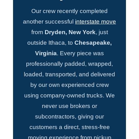
Our crew recently completed
another successful
interstate move
from
Dryden, New York
, just
outside Ithaca, to
Chesapeake,
Virginia
. Every piece was
professionally padded, wrapped,
loaded, transported, and delivered
by our own experienced crew
using company-owned trucks. We
never use brokers or
subcontractors, giving our
customers a direct, stress-free
moving experience from pickup