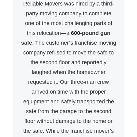
Reliable Movers was hired by a third-
party moving company to complete
one of the most challenging parts of
this relocation—a
600-pound gun
safe
. The customer’s franchise moving
company refused to move the safe to
the second floor and reportedly
laughed when the homeowner
requested it. Our three-man crew
arrived on time with the proper
equipment and safely transported the
safe from the garage to the second
floor without damage to the home or
the safe. While the franchise mover’s