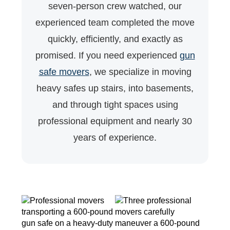
seven-person crew watched, our
experienced team completed the move
quickly, efficiently, and exactly as
promised. If you need experienced
gun
safe movers
, we specialize in moving
heavy safes up stairs, into basements,
and through tight spaces using
professional equipment and nearly 30
years of experience.