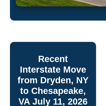
Recent
Interstate Move
from Dryden, NY
to Chesapeake,
VA July 11, 2026