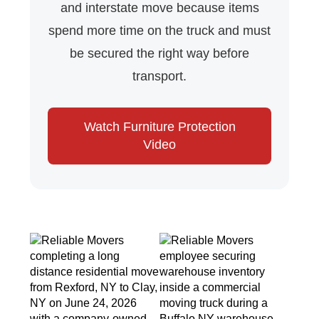
and interstate move because items
spend more time on the truck and must
be secured the right way before
transport.
Watch Furniture Protection
Video