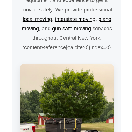
equipment and experience to get it
moved safely. We provide professional
local moving
,
interstate moving
,
piano
moving
, and
gun safe moving
services
throughout Central New York.
:contentReference[oaicite:0]{index=0}