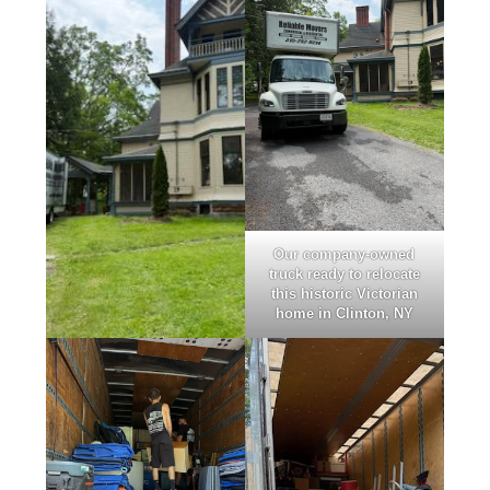
Our company-owned
truck ready to relocate
this historic Victorian
home in Clinton, NY