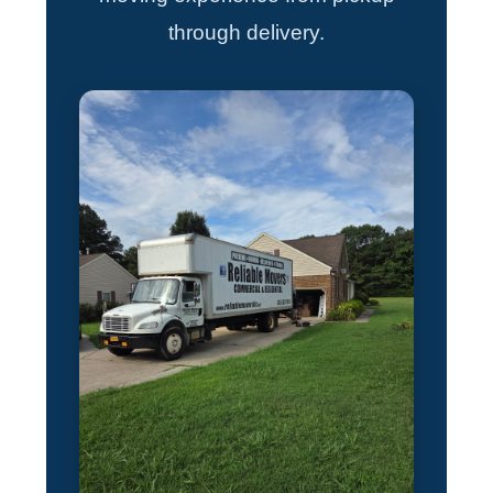
through delivery.