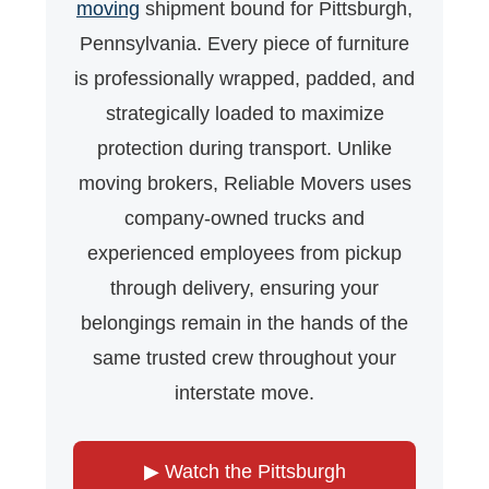
moving
shipment bound for Pittsburgh,
Pennsylvania. Every piece of furniture
is professionally wrapped, padded, and
strategically loaded to maximize
protection during transport. Unlike
moving brokers, Reliable Movers uses
company-owned trucks and
experienced employees from pickup
through delivery, ensuring your
belongings remain in the hands of the
same trusted crew throughout your
interstate move.
▶ Watch the Pittsburgh