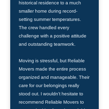
historical residence to a much
smaller home during record-
setting summer temperatures.
The crew handled every
challenge with a positive attitude
and outstanding teamwork.
Moving is stressful, but Reliable
Movers made the entire process
organized and manageable. Their
care for our belongings really
stood out. I wouldn’t hesitate to
recommend Reliable Movers to