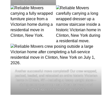
Another successful move completed! Our crew wrapped,
packed, loaded, and relocated an entire historic Victorian
home in Clinton, NY—including a heavy upright piano—
during extreme summer heat. Great teamwork and
another happy customer on July 1, 2026.