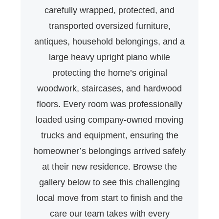
carefully wrapped, protected, and
transported oversized furniture,
antiques, household belongings, and a
large heavy upright piano while
protecting the home’s original
woodwork, staircases, and hardwood
floors. Every room was professionally
loaded using company-owned moving
trucks and equipment, ensuring the
homeowner’s belongings arrived safely
at their new residence. Browse the
gallery below to see this challenging
local move from start to finish and the
care our team takes with every