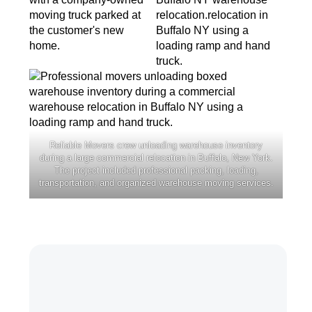
Reliable Movers crew unloading warehouse inventory
during a large commercial relocation in Buffalo, New York.
The project included professional packing, loading,
transportation, and organized warehouse moving services.