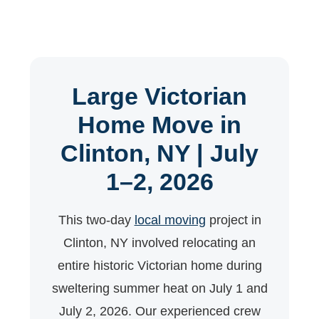
Large Victorian
Home Move in
Clinton, NY | July
1–2, 2026
This two-day
local moving
project in
Clinton, NY involved relocating an
entire historic Victorian home during
sweltering summer heat on July 1 and
July 2, 2026. Our experienced crew