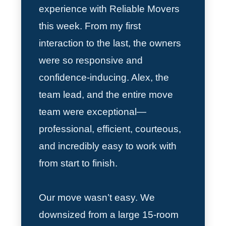
experience with Reliable Movers
this week. From my first
interaction to the last, the owners
were so responsive and
confidence-inducing. Alex, the
team lead, and the entire move
team were exceptional—
professional, efficient, courteous,
and incredibly easy to work with
from start to finish.
Our move wasn’t easy. We
downsized from a large 15-room