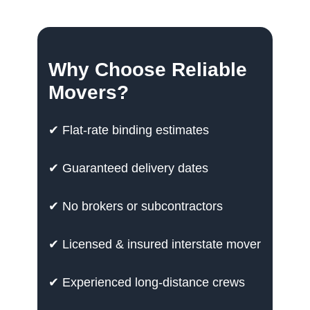
Why Choose Reliable
Movers?
✔ Flat-rate binding estimates
✔ Guaranteed delivery dates
✔ No brokers or subcontractors
✔ Licensed & insured interstate mover
✔ Experienced long-distance crews