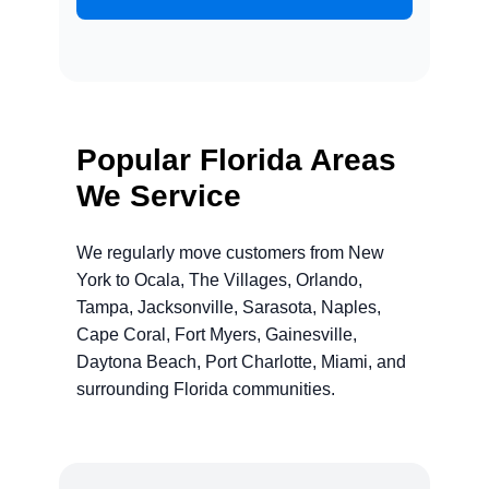
Popular Florida Areas
We Service
We regularly move customers from New
York to Ocala, The Villages, Orlando,
Tampa, Jacksonville, Sarasota, Naples,
Cape Coral, Fort Myers, Gainesville,
Daytona Beach, Port Charlotte, Miami, and
surrounding Florida communities.