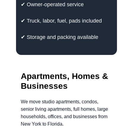
✔ Owner-operated service
✔ Truck, labor, fuel, pads included
✔ Storage and packing available
Apartments, Homes &
Businesses
We move studio apartments, condos,
senior living apartments, full homes, large
households, offices, and businesses from
New York to Florida.