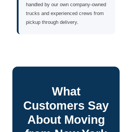
handled by our own company-owned
trucks and experienced crews from
pickup through delivery.
What
Customers Say
About Moving