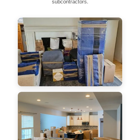
subcontractors.