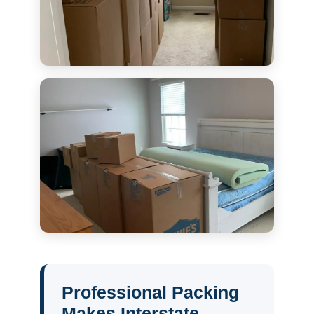
Professional Packing
Makes Interstate