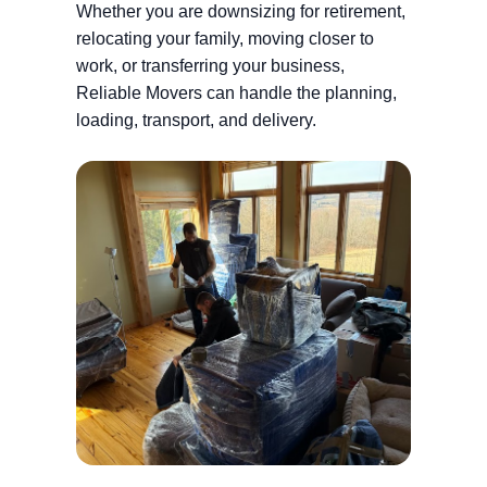
Whether you are downsizing for retirement,
relocating your family, moving closer to
work, or transferring your business,
Reliable Movers can handle the planning,
loading, transport, and delivery.