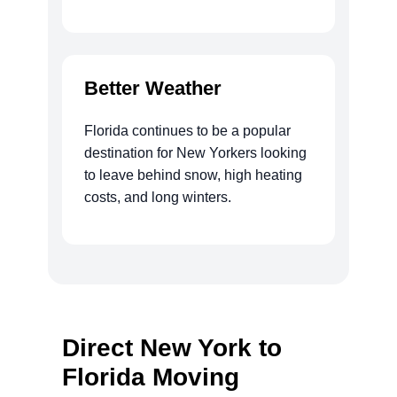
Better Weather
Florida continues to be a popular
destination for New Yorkers looking
to leave behind snow, high heating
costs, and long winters.
Direct New York to
Florida Moving