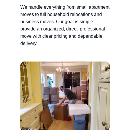
We handle everything from small apartment
moves to full household relocations and
business moves. Our goal is simple:
provide an organized, direct, professional
move with clear pricing and dependable
delivery.