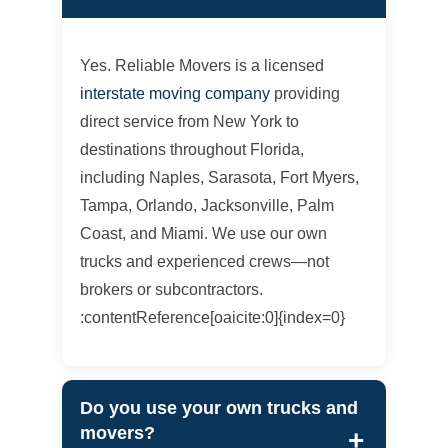
Yes. Reliable Movers is a licensed
interstate moving company
providing
direct service from New York to
destinations throughout Florida,
including Naples, Sarasota, Fort Myers,
Tampa, Orlando, Jacksonville, Palm
Coast, and Miami. We use our own
trucks and experienced crews—not
brokers or subcontractors.
:contentReference[oaicite:0]{index=0}
Do you use your own trucks and
movers?