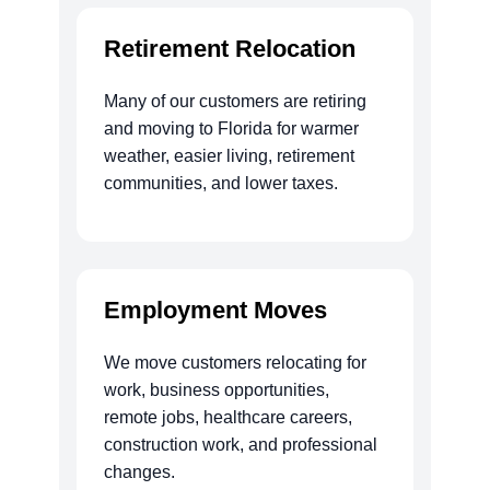
Retirement Relocation
Many of our customers are retiring
and moving to Florida for warmer
weather, easier living, retirement
communities, and lower taxes.
Employment Moves
We move customers relocating for
work, business opportunities,
remote jobs, healthcare careers,
construction work, and professional
changes.