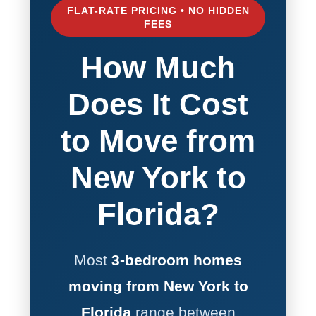
FLAT-RATE PRICING • NO HIDDEN
FEES
How Much
Does It Cost
to Move from
New York to
Florida?
Most
3-bedroom homes
moving from New York to
Florida
range between