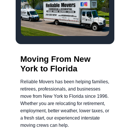
Moving From New
York to Florida
Reliable Movers has been helping families,
retirees, professionals, and businesses
move from New York to Florida since 1996.
Whether you are relocating for retirement,
employment, better weather, lower taxes, or
a fresh start, our experienced interstate
moving crews can help.