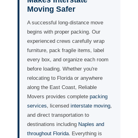
Moving Safer
A successful long-distance move
begins with proper packing. Our
experienced crews carefully wrap
furniture, pack fragile items, label
every box, and organize each room
before loading. Whether you're
relocating to Florida or anywhere
along the East Coast, Reliable
Movers provides complete
packing
services
, licensed
interstate moving
,
and direct transportation to
destinations including
Naples and
throughout Florida
. Everything is