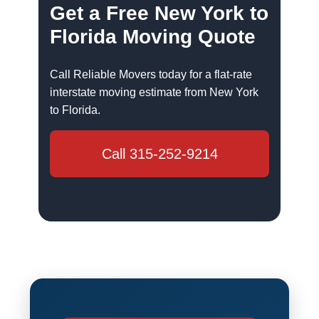
Get a Free New York to
Florida Moving Quote
Call Reliable Movers today for a flat-rate
interstate moving estimate from New York
to Florida.
Call 315-252-9214