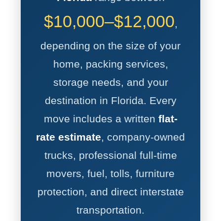
$10,000–$12,000
,
depending on the size of your
home, packing services,
storage needs, and your
destination in Florida. Every
move includes a written
flat-
rate estimate
, company-owned
trucks, professional full-time
movers, fuel, tolls, furniture
protection, and direct interstate
transportation.