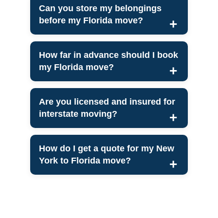
Can you store my belongings
before my Florida move?
How far in advance should I book
my Florida move?
Are you licensed and insured for
interstate moving?
How do I get a quote for my New
York to Florida move?