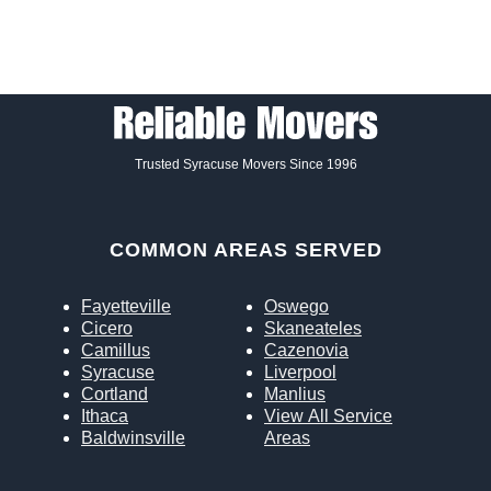
Trusted Syracuse Movers Since 1996
COMMON AREAS SERVED
Fayetteville
Oswego
Cicero
Skaneateles
Camillus
Cazenovia
Syracuse
Liverpool
Cortland
Manlius
Ithaca
View All Service
Baldwinsville
Areas