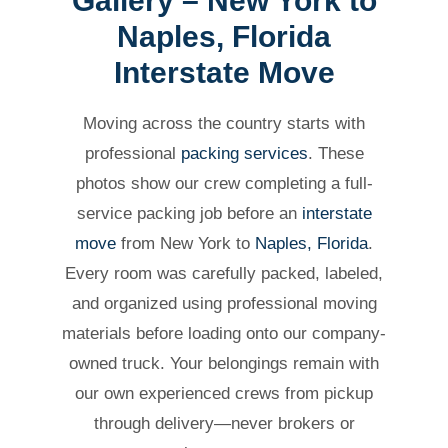
Gallery – New York to
Naples, Florida
Interstate Move
Moving across the country starts with
professional
packing services
. These
photos show our crew completing a full-
service packing job before an
interstate
move
from New York to
Naples, Florida
.
Every room was carefully packed, labeled,
and organized using professional moving
materials before loading onto our company-
owned truck. Your belongings remain with
our own experienced crews from pickup
through delivery—never brokers or