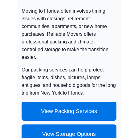
Moving to Florida often involves timing
issues with closings, retirement
communities, apartments, or new home
purchases. Reliable Movers offers
professional packing and climate-
controlled storage to make the transition
easier.
Our packing services can help protect
fragile items, dishes, pictures, lamps,
antiques, and household goods for the long
trip from New York to Florida.
View Packing Services
View Storage Options