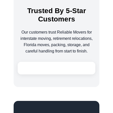
Trusted By 5-Star
Customers
Our customers trust Reliable Movers for
interstate moving, retirement relocations,
Florida moves, packing, storage, and
careful handling from start to finish.