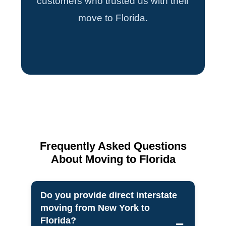
customers who trusted us with their
move to Florida.
Frequently Asked Questions
About Moving to Florida
Do you provide direct interstate
moving from New York to
Florida?