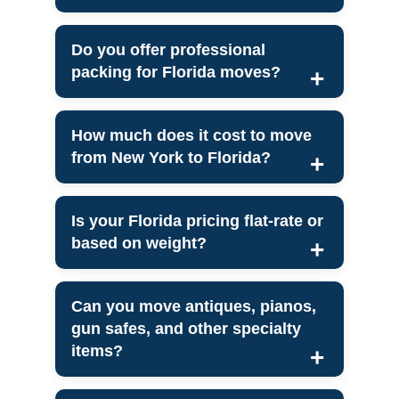
Do you offer professional
packing for Florida moves?
How much does it cost to move
from New York to Florida?
Is your Florida pricing flat-rate or
based on weight?
Can you move antiques, pianos,
gun safes, and other specialty
items?