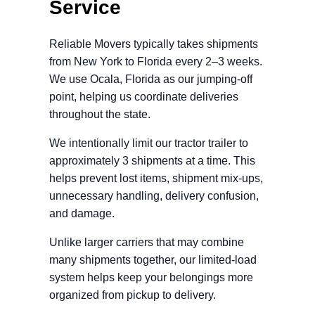
Service
Reliable Movers typically takes shipments
from New York to Florida every 2–3 weeks.
We use Ocala, Florida as our jumping-off
point, helping us coordinate deliveries
throughout the state.
We intentionally limit our tractor trailer to
approximately 3 shipments at a time. This
helps prevent lost items, shipment mix-ups,
unnecessary handling, delivery confusion,
and damage.
Unlike larger carriers that may combine
many shipments together, our limited-load
system helps keep your belongings more
organized from pickup to delivery.