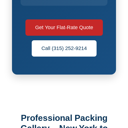
Get Your Flat-Rate Quote
Call (315) 252-9214
Professional Packing