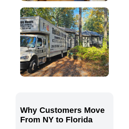
Why Customers Move
From NY to Florida