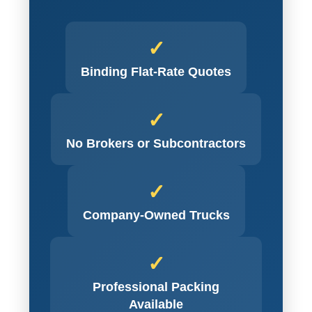
✓
Binding Flat-Rate Quotes
✓
No Brokers or Subcontractors
✓
Company-Owned Trucks
✓
Professional Packing
Available