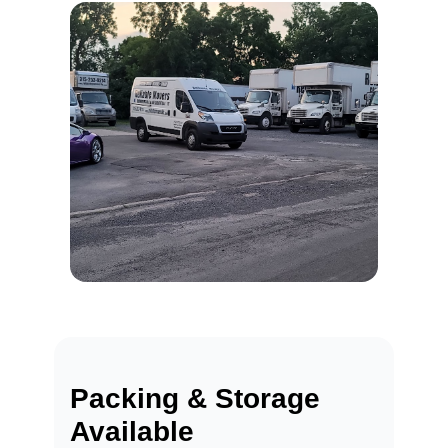
Packing & Storage
Available