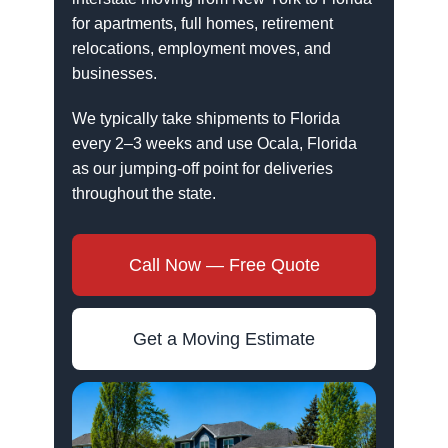
for apartments, full homes, retirement
relocations, employment moves, and
businesses.
We typically take shipments to Florida
every 2–3 weeks and use Ocala, Florida
as our jumping-off point for deliveries
throughout the state.
Call Now — Free Quote
Get a Moving Estimate