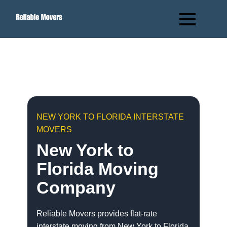
NEW YORK TO FLORIDA INTERSTATE
MOVERS
New York to
Florida Moving
Company
Reliable Movers provides flat-rate
interstate moving from New York to Florida