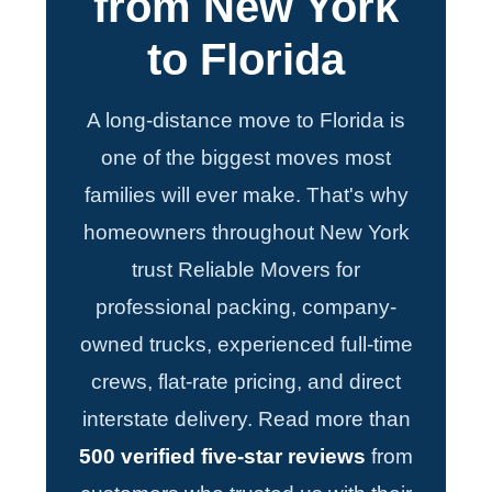
from New York
to Florida
A long-distance move to Florida is
one of the biggest moves most
families will ever make. That's why
homeowners throughout New York
trust Reliable Movers for
professional packing, company-
owned trucks, experienced full-time
crews, flat-rate pricing, and direct
interstate delivery. Read more than
500 verified five-star reviews
from