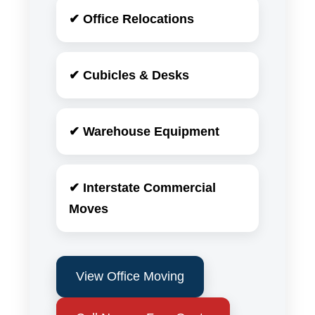
✔ Office Relocations
✔ Cubicles & Desks
✔ Warehouse Equipment
✔ Interstate Commercial
Moves
View Office Moving