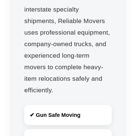
interstate specialty
shipments, Reliable Movers
uses professional equipment,
company-owned trucks, and
experienced long-term
movers to complete heavy-
item relocations safely and
efficiently.
✔ Gun Safe Moving