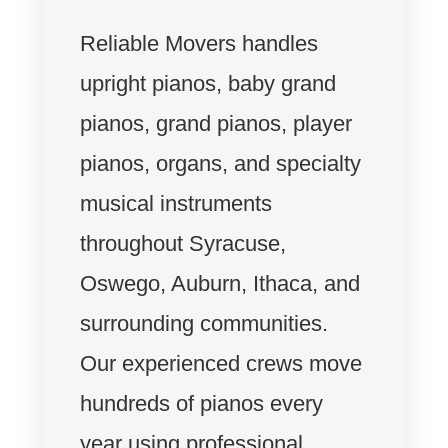
Reliable Movers handles
upright pianos, baby grand
pianos, grand pianos, player
pianos, organs, and specialty
musical instruments
throughout Syracuse,
Oswego, Auburn, Ithaca, and
surrounding communities.
Our experienced crews move
hundreds of pianos every
year using professional