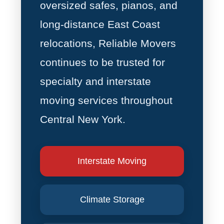
oversized safes, pianos, and
long-distance East Coast
relocations, Reliable Movers
continues to be trusted for
specialty and interstate
moving services throughout
Central New York.
Interstate Moving
Climate Storage