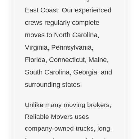
East Coast. Our experienced
crews regularly complete
moves to North Carolina,
Virginia, Pennsylvania,
Florida, Connecticut, Maine,
South Carolina, Georgia, and
surrounding states.
Unlike many moving brokers,
Reliable Movers uses
company-owned trucks, long-