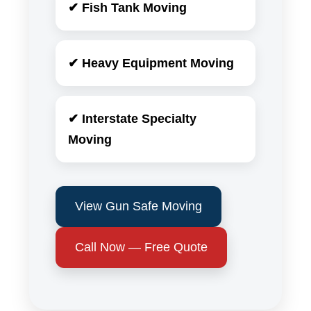
✔ Fish Tank Moving
✔ Heavy Equipment Moving
✔ Interstate Specialty
Moving
View Gun Safe Moving
Call Now — Free Quote