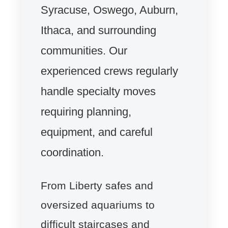
Syracuse, Oswego, Auburn,
Ithaca, and surrounding
communities. Our
experienced crews regularly
handle specialty moves
requiring planning,
equipment, and careful
coordination.
From Liberty safes and
oversized aquariums to
difficult staircases and