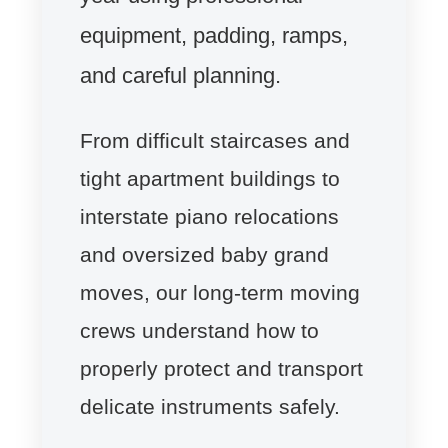
equipment, padding, ramps,
and careful planning.
From difficult staircases and
tight apartment buildings to
interstate piano relocations
and oversized baby grand
moves, our long-term moving
crews understand how to
properly protect and transport
delicate instruments safely.