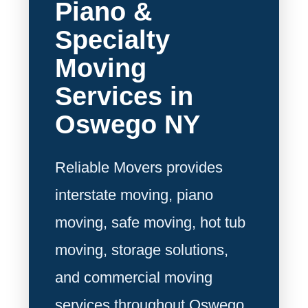
Piano &
Specialty
Moving
Services in
Oswego NY
Reliable Movers provides
interstate moving, piano
moving, safe moving, hot tub
moving, storage solutions,
and commercial moving
services throughout Oswego