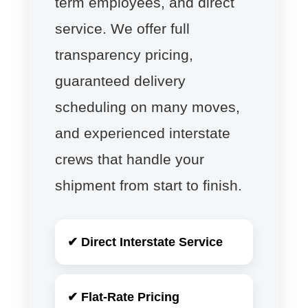
term employees, and direct
service. We offer full
transparency pricing,
guaranteed delivery
scheduling on many moves,
and experienced interstate
crews that handle your
shipment from start to finish.
✔ Direct Interstate Service
✔ Flat-Rate Pricing