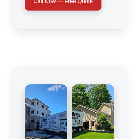
Call Now — Free Quote