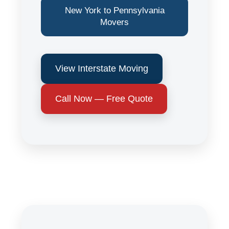
New York to Pennsylvania
Movers
View Interstate Moving
Call Now — Free Quote