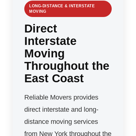
LONG-DISTANCE & INTERSTATE
MOVING
Direct
Interstate
Moving
Throughout the
East Coast
Reliable Movers provides
direct interstate and long-
distance moving services
from New York throughout the