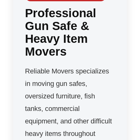
Professional
Gun Safe &
Heavy Item
Movers
Reliable Movers specializes
in moving gun safes,
oversized furniture, fish
tanks, commercial
equipment, and other difficult
heavy items throughout