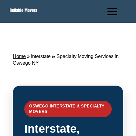
Home
»
Interstate & Specialty Moving Services in
Oswego NY
OSWEGO INTERSTATE & SPECIALTY
MOVERS
Interstate,