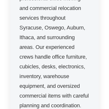
and commercial relocation
services throughout
Syracuse, Oswego, Auburn,
Ithaca, and surrounding
areas. Our experienced
crews handle office furniture,
cubicles, desks, electronics,
inventory, warehouse
equipment, and oversized
commercial items with careful
planning and coordination.