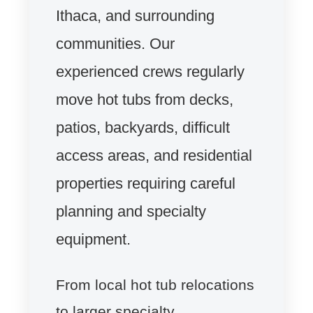
Ithaca, and surrounding
communities. Our
experienced crews regularly
move hot tubs from decks,
patios, backyards, difficult
access areas, and residential
properties requiring careful
planning and specialty
equipment.
From local hot tub relocations
to larger specialty