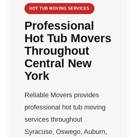
HOT TUB MOVING SERVICES
Professional
Hot Tub Movers
Throughout
Central New
York
Reliable Movers provides
professional hot tub moving
services throughout
Syracuse, Oswego, Auburn,