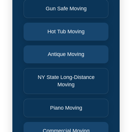
Gun Safe Moving
Hot Tub Moving
Antique Moving
NY State Long-Distance
Moving
Piano Moving
Commercial Moving