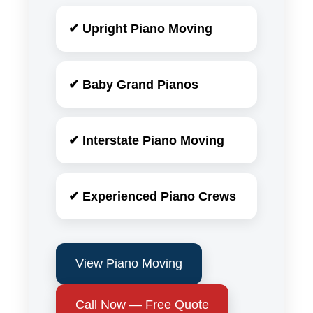
✔ Upright Piano Moving
✔ Baby Grand Pianos
✔ Interstate Piano Moving
✔ Experienced Piano Crews
View Piano Moving
Call Now — Free Quote