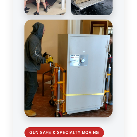
GUN SAFE & SPECIALTY MOVING