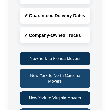
✔ Guaranteed Delivery Dates
✔ Company-Owned Trucks
New York to Florida Movers
New York to North Carolina
Movers
New York to Virginia Movers