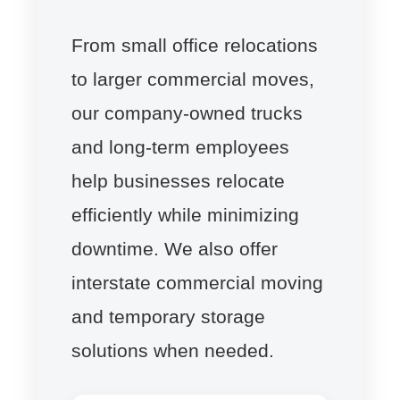
From small office relocations
to larger commercial moves,
our company-owned trucks
and long-term employees
help businesses relocate
efficiently while minimizing
downtime. We also offer
interstate commercial moving
and temporary storage
solutions when needed.