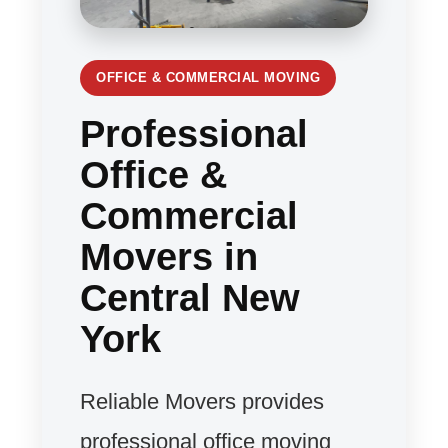
OFFICE & COMMERCIAL MOVING
Professional
Office &
Commercial
Movers in
Central New
York
Reliable Movers provides
professional office moving