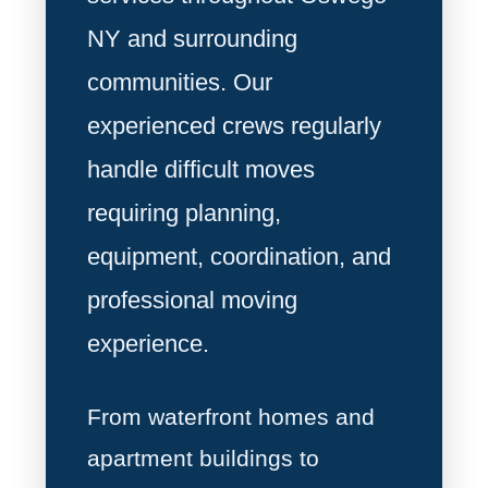
NY and surrounding
communities. Our
experienced crews regularly
handle difficult moves
requiring planning,
equipment, coordination, and
professional moving
experience.
From waterfront homes and
apartment buildings to