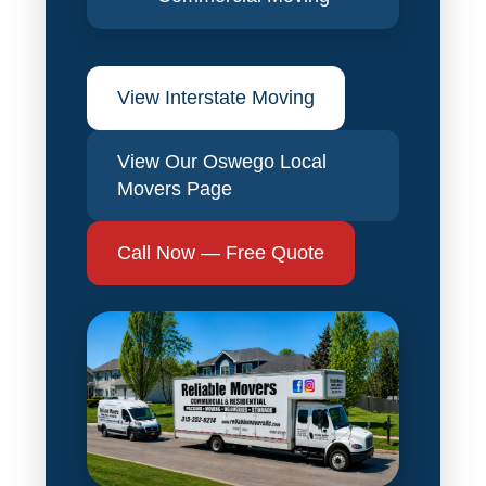
View Interstate Moving
View Our Oswego Local
Movers Page
Call Now — Free Quote