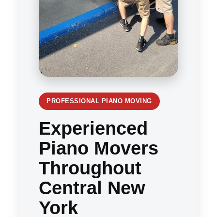
PROFESSIONAL PIANO MOVING
Experienced
Piano Movers
Throughout
Central New
York