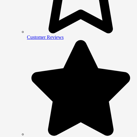
Customer Reviews