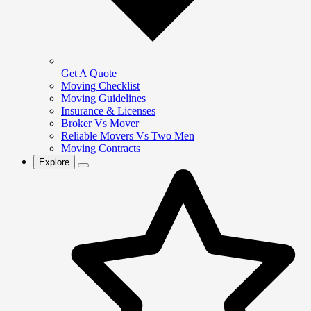
Get A Quote
Moving Checklist
Moving Guidelines
Insurance & Licenses
Broker Vs Mover
Reliable Movers Vs Two Men
Moving Contracts
Explore