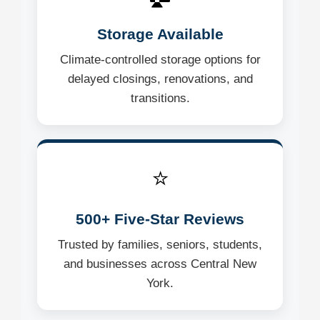
Storage Available
Climate-controlled storage options for
delayed closings, renovations, and
transitions.
⭐
500+ Five-Star Reviews
Trusted by families, seniors, students,
and businesses across Central New
York.