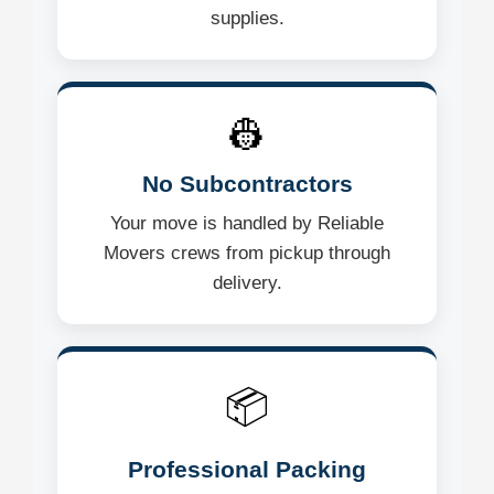
supplies.
👷
No Subcontractors
Your move is handled by Reliable
Movers crews from pickup through
delivery.
📦
Professional Packing