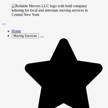
Home
Moving Services