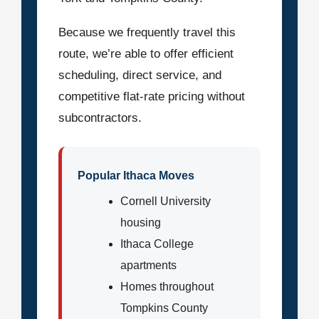
Because we frequently travel this
route, we’re able to offer efficient
scheduling, direct service, and
competitive flat-rate pricing without
subcontractors.
Popular Ithaca Moves
Cornell University
housing
Ithaca College
apartments
Homes throughout
Tompkins County