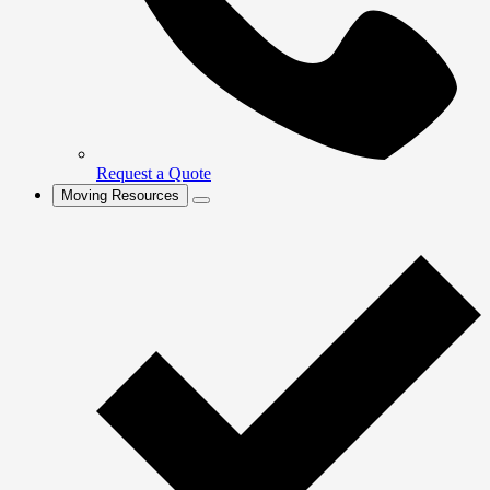
Request a Quote
Moving Resources