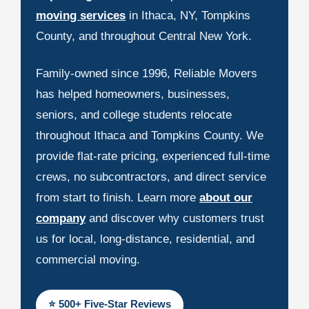
moving services
in Ithaca, NY, Tompkins
County, and throughout Central New York.
Family-owned since 1996, Reliable Movers
has helped homeowners, businesses,
seniors, and college students relocate
throughout Ithaca and Tompkins County. We
provide flat-rate pricing, experienced full-time
crews, no subcontractors, and direct service
from start to finish. Learn more
about our
company
and discover why customers trust
us for local, long-distance, residential, and
commercial moving.
⭐ 500+ Five-Star Reviews