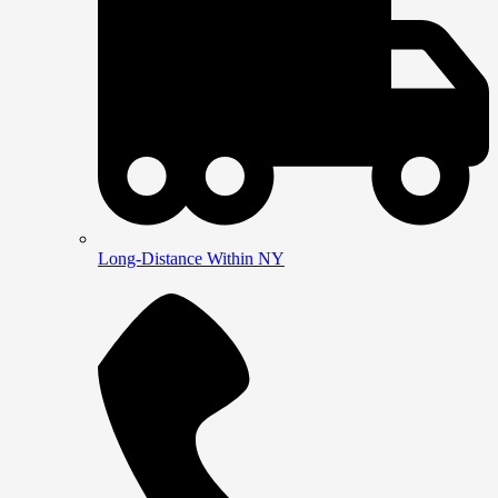
Long-Distance Within NY