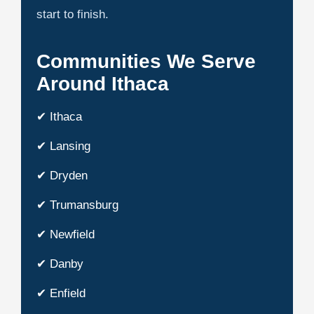
start to finish.
Communities We Serve
Around Ithaca
✔ Ithaca
✔ Lansing
✔ Dryden
✔ Trumansburg
✔ Newfield
✔ Danby
✔ Enfield