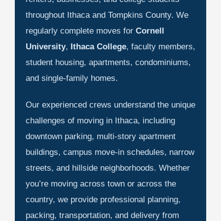
throughout Ithaca and Tompkins County. We
regularly complete moves for
Cornell
University
,
Ithaca College
, faculty members,
student housing, apartments, condominiums,
and single-family homes.
Our experienced crews understand the unique
challenges of moving in Ithaca, including
downtown parking, multi-story apartment
buildings, campus move-in schedules, narrow
streets, and hillside neighborhoods. Whether
you’re moving across town or across the
country, we provide professional planning,
packing, transportation, and delivery from