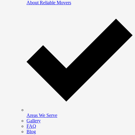
About Reliable Movers
Areas We Serve
Gallery
FAQ
Blog