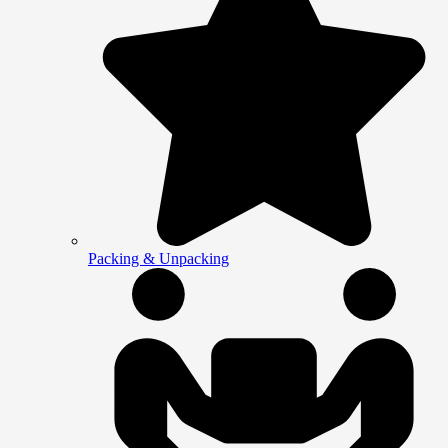
Packing & Unpacking