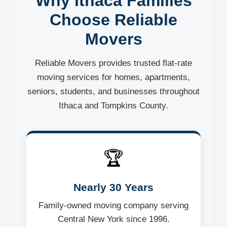
Why Ithaca Families
Choose Reliable
Movers
Reliable Movers provides trusted flat-rate
moving services for homes, apartments,
seniors, students, and businesses throughout
Ithaca and Tompkins County.
🏆
Nearly 30 Years
Family-owned moving company serving
Central New York since 1996.