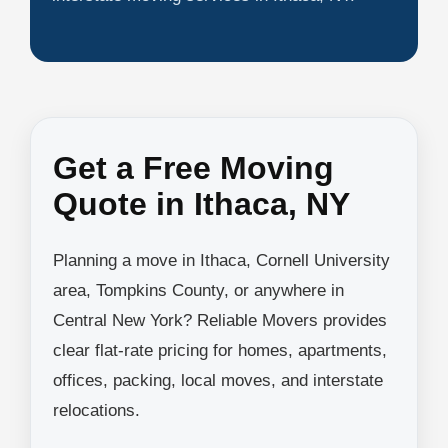
Get a Free Moving
Quote in Ithaca, NY
Planning a move in Ithaca, Cornell University
area, Tompkins County, or anywhere in
Central New York? Reliable Movers provides
clear flat-rate pricing for homes, apartments,
offices, packing, local moves, and interstate
relocations.