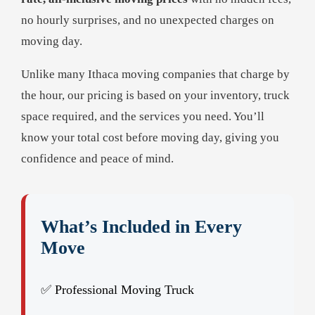
no hourly surprises, and no unexpected charges on
moving day.
Unlike many Ithaca moving companies that charge by
the hour, our pricing is based on your inventory, truck
space required, and the services you need. You’ll
know your total cost before moving day, giving you
confidence and peace of mind.
What’s Included in Every
Move
✅ Professional Moving Truck