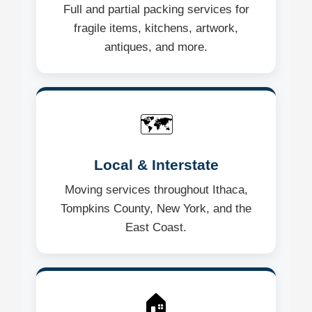
Full and partial packing services for
fragile items, kitchens, artwork,
antiques, and more.
🗺️
Local & Interstate
Moving services throughout Ithaca,
Tompkins County, New York, and the
East Coast.
🏠