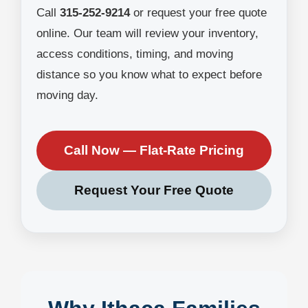
Call
315-252-9214
or request your free quote
online. Our team will review your inventory,
access conditions, timing, and moving
distance so you know what to expect before
moving day.
Call Now — Flat-Rate Pricing
Request Your Free Quote