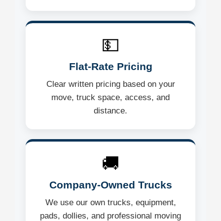
💵
Flat-Rate Pricing
Clear written pricing based on your
move, truck space, access, and
distance.
🚚
Company-Owned Trucks
We use our own trucks, equipment,
pads, dollies, and professional moving