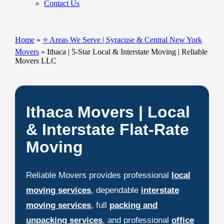
Contact Us
Home
»
⭐ Areas We Serve | Syracuse & Central New York
Movers
»
Ithaca | 5-Star Local & Interstate Moving | Reliable
Movers LLC
Ithaca Movers | Local
& Interstate Flat-Rate
Moving
Reliable Movers provides professional
local
moving services
, dependable
interstate
moving services
, full
packing and
unpacking services
, and professional
office