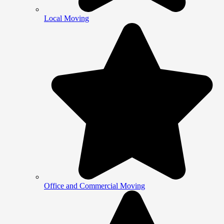
Local Moving
Office and Commercial Moving