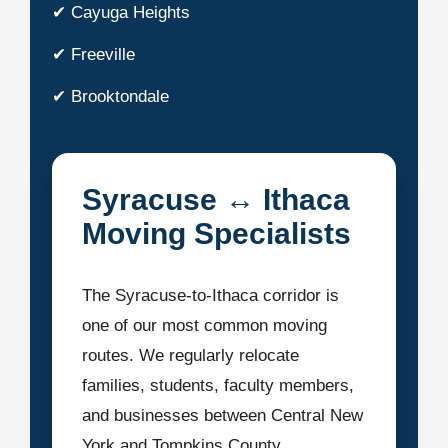
✔ Cayuga Heights
✔ Freeville
✔ Brooktondale
Syracuse ↔ Ithaca
Moving Specialists
The Syracuse-to-Ithaca corridor is
one of our most common moving
routes. We regularly relocate
families, students, faculty members,
and businesses between Central New
York and Tompkins County.