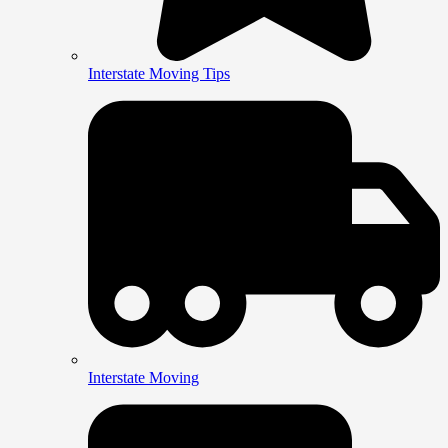
Interstate Moving Tips
Interstate Moving