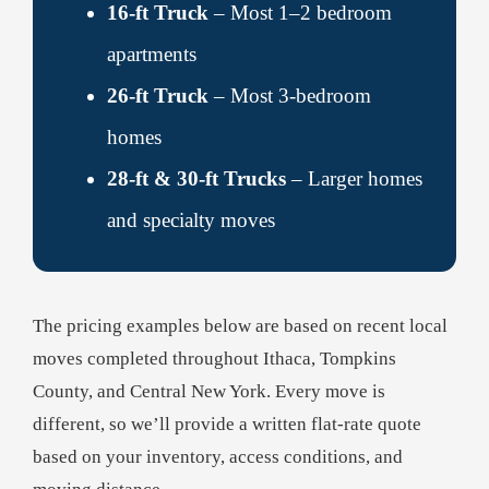
16-ft Truck
– Most 1–2 bedroom
apartments
26-ft Truck
– Most 3-bedroom
homes
28-ft & 30-ft Trucks
– Larger homes
and specialty moves
The pricing examples below are based on recent local
moves completed throughout Ithaca, Tompkins
County, and Central New York. Every move is
different, so we’ll provide a written flat-rate quote
based on your inventory, access conditions, and