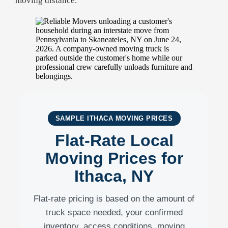
moving distance.
SAMPLE ITHACA MOVING PRICES
Flat-Rate Local
Moving Prices for
Ithaca, NY
Flat-rate pricing is based on the amount of
truck space needed, your confirmed
inventory, access conditions, moving