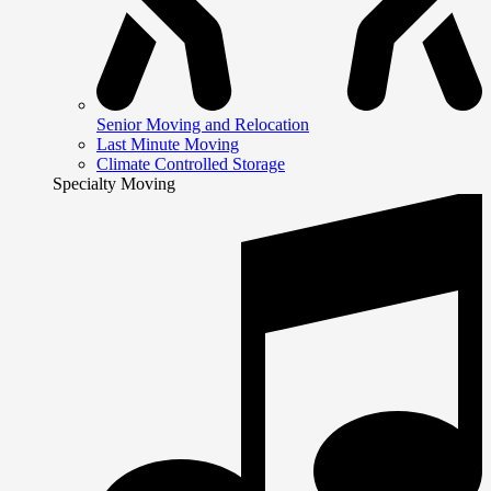
Senior Moving and Relocation
Last Minute Moving
Climate Controlled Storage
Specialty Moving