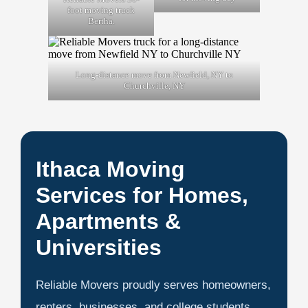
foot moving truck
Bertha.
Long-distance move from Newfield, NY to
Churchville, NY
Ithaca Moving
Services for Homes,
Apartments &
Universities
Reliable Movers proudly serves homeowners,
renters, businesses, and college students