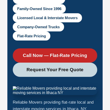
Family-Owned Since 1996
Licensed Local & Interstate Movers
Company-Owned Trucks
Flat-Rate Pricing
Call Now — Flat-Rate Pricing
Request Your Free Quote
Reliable Movers providing flat-rate local and
interstate moving services in Ithaca, NY.