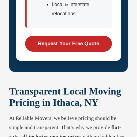
Local & interstate
relocations
Request Your Free Quote
Transparent Local Moving
Pricing in Ithaca, NY
At Reliable Movers, we believe pricing should be
simple and transparent. That’s why we provide
flat-
rate, all-inclusive moving prices
with no hidden fees,