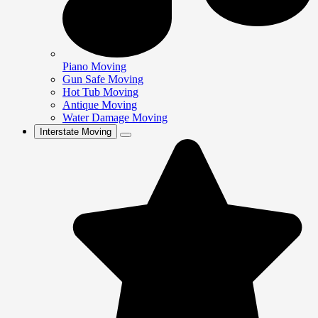
Piano Moving
Gun Safe Moving
Hot Tub Moving
Antique Moving
Water Damage Moving
Interstate Moving