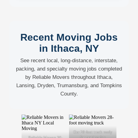
Recent Moving Jobs
in Ithaca, NY
See recent local, long-distance, interstate,
packing, and specialty moving jobs completed
by Reliable Movers throughout Ithaca,
Lansing, Dryden, Trumansburg, and Tompkins
County.
Our 28-foot truck ready
for moving day
Reliable Movers 30-