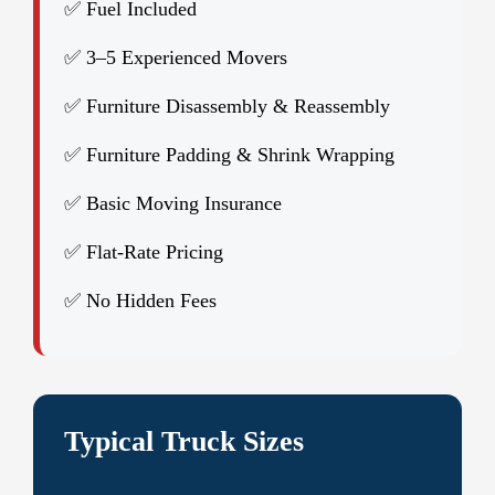
✅ Fuel Included
✅ 3–5 Experienced Movers
✅ Furniture Disassembly & Reassembly
✅ Furniture Padding & Shrink Wrapping
✅ Basic Moving Insurance
✅ Flat-Rate Pricing
✅ No Hidden Fees
Typical Truck Sizes