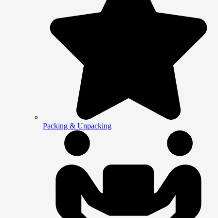
Packing & Unpacking