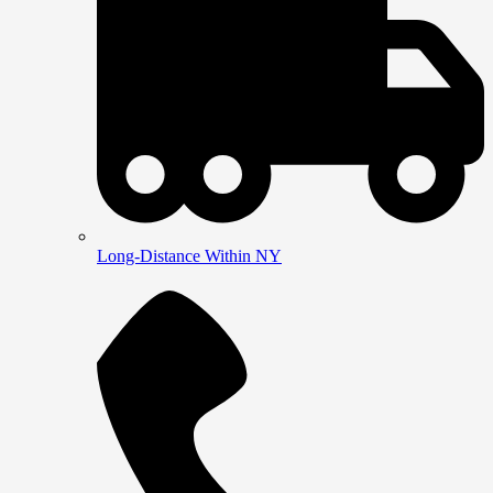
Long-Distance Within NY