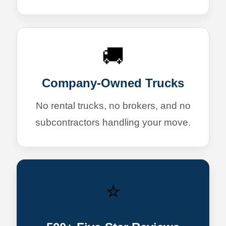
🚚
Company-Owned Trucks
No rental trucks, no brokers, and no
subcontractors handling your move.
⭐