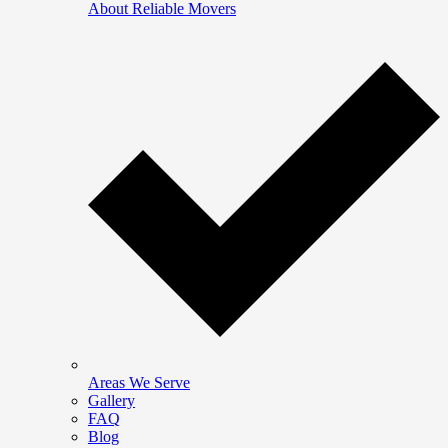
About Reliable Movers
Areas We Serve
Gallery
FAQ
Blog