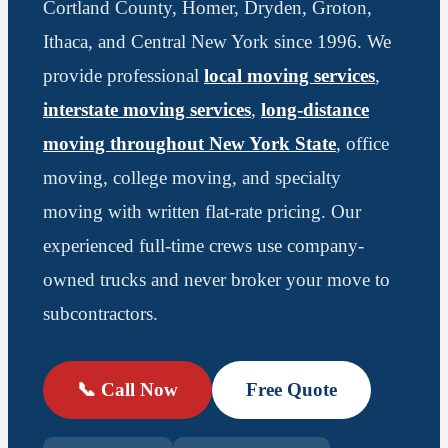
Cortland County, Homer, Dryden, Groton,
Ithaca, and Central New York since 1996. We
provide professional
local moving services
,
interstate moving services
,
long-distance
moving throughout New York State
, office
moving, college moving, and specialty
moving with written flat-rate pricing. Our
experienced full-time crews use company-
owned trucks and never broker your move to
subcontractors.
📞 Call Now
Free Quote