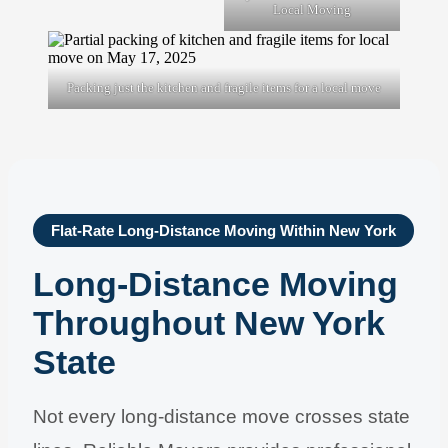
Local Moving
Packing just the kitchen and fragile items for a local move
Flat-Rate Long-Distance Moving Within New York
Long-Distance Moving
Throughout New York
State
Not every long-distance move crosses state