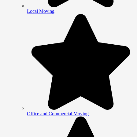
Local Moving
Office and Commercial Moving