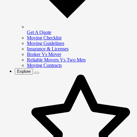
Get A Quote
Moving Checklist
Moving Guidelines
Insurance & Licenses
Broker Vs Mover
Reliable Movers Vs Two Men
Moving Contracts
Explore