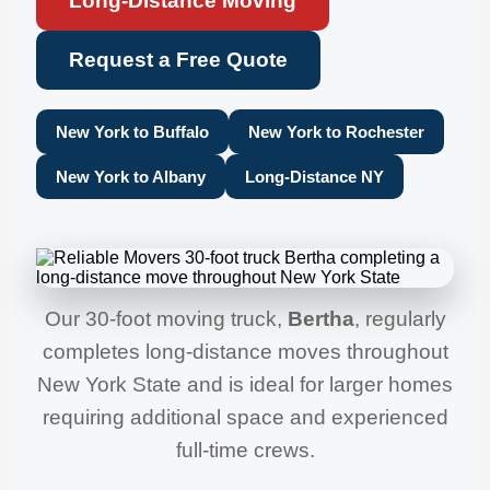
Long-Distance Moving
Request a Free Quote
New York to Buffalo
New York to Rochester
New York to Albany
Long-Distance NY
Our 30-foot moving truck,
Bertha
, regularly
completes long-distance moves throughout
New York State and is ideal for larger homes
requiring additional space and experienced
full-time crews.