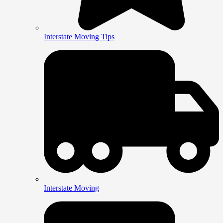
Interstate Moving Tips
Interstate Moving