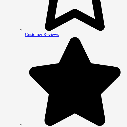
Customer Reviews