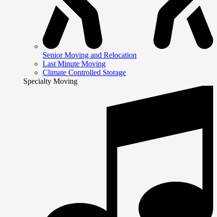
Senior Moving and Relocation
Last Minute Moving
Climate Controlled Storage
Specialty Moving