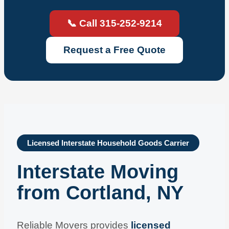
📞 Call 315-252-9214
Request a Free Quote
Licensed Interstate Household Goods Carrier
Interstate Moving
from Cortland, NY
Reliable Movers provides
licensed