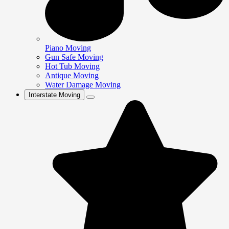
Piano Moving
Gun Safe Moving
Hot Tub Moving
Antique Moving
Water Damage Moving
Interstate Moving