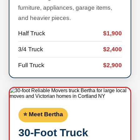
furniture, appliances, garage items,
and heavier pieces.
Half Truck
$1,900
3/4 Truck
$2,400
Full Truck
$2,900
⭐ Meet Bertha
30-Foot Truck