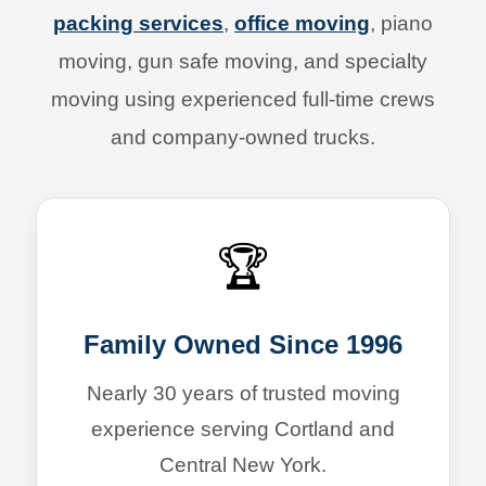
packing services
,
office moving
, piano
moving, gun safe moving, and specialty
moving using experienced full-time crews
and company-owned trucks.
🏆
Family Owned Since 1996
Nearly 30 years of trusted moving
experience serving Cortland and
Central New York.