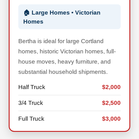
🏠 Large Homes • Victorian
Homes
Bertha is ideal for large Cortland
homes, historic Victorian homes, full-
house moves, heavy furniture, and
substantial household shipments.
Half Truck
$2,000
3/4 Truck
$2,500
Full Truck
$3,000