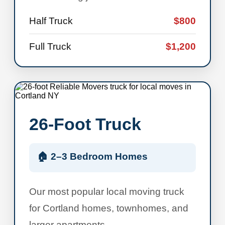
Half Truck
$800
Full Truck
$1,200
26-Foot Truck
🏠 2–3 Bedroom Homes
Our most popular local moving truck
for Cortland homes, townhomes, and
larger apartments.