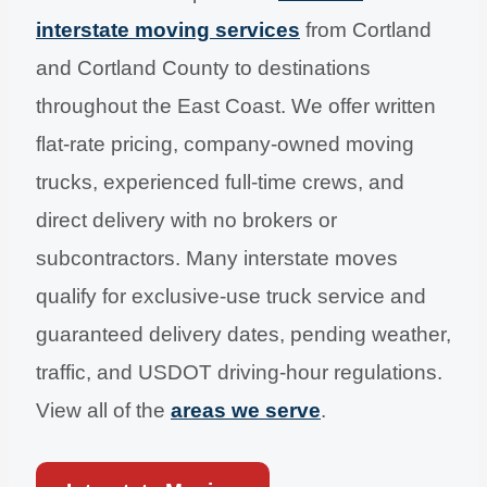
interstate moving services
from Cortland
and Cortland County to destinations
throughout the East Coast. We offer written
flat-rate pricing, company-owned moving
trucks, experienced full-time crews, and
direct delivery with no brokers or
subcontractors. Many interstate moves
qualify for exclusive-use truck service and
guaranteed delivery dates, pending weather,
traffic, and USDOT driving-hour regulations.
View all of the
areas we serve
.