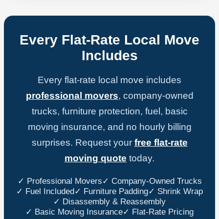
Every Flat-Rate Local Move
Includes
Every flat-rate local move includes
professional movers
, company-owned
trucks, furniture protection, fuel, basic
moving insurance, and no hourly billing
surprises. Request your
free flat-rate
moving quote
today.
✓ Professional Movers
✓ Company-Owned Trucks
✓ Fuel Included
✓ Furniture Padding
✓ Shrink Wrap
✓ Disassembly & Reassembly
✓ Basic Moving Insurance
✓ Flat-Rate Pricing