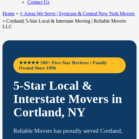
Contact Us
Home
»
⭐ Areas We Serve | Syracuse & Central New York Movers
»
Cortland| 5-Star Local & Interstate Moving | Reliable Movers
LLC
★★★★★ 500+ Five-Star Reviews • Family
Owned Since 1996
5-Star Local &
Interstate Movers in
Cortland, NY
Reliable Movers has proudly served Cortland,