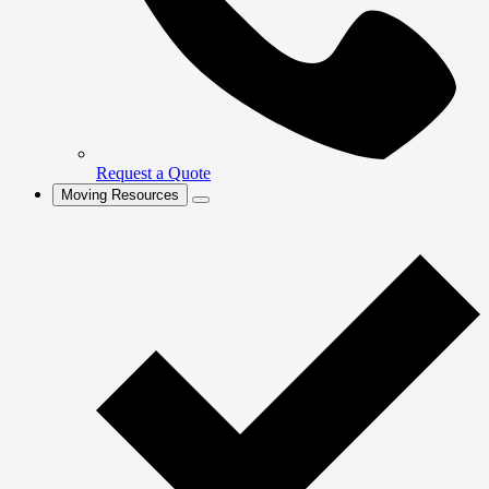
Request a Quote
Moving Resources