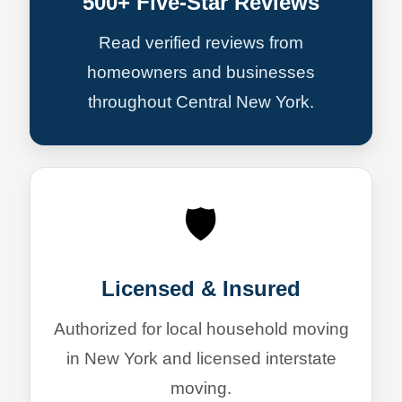
500+ Five-Star Reviews
Read verified reviews from
homeowners and businesses
throughout Central New York.
🛡️
Licensed & Insured
Authorized for local household moving
in New York and licensed interstate
moving.