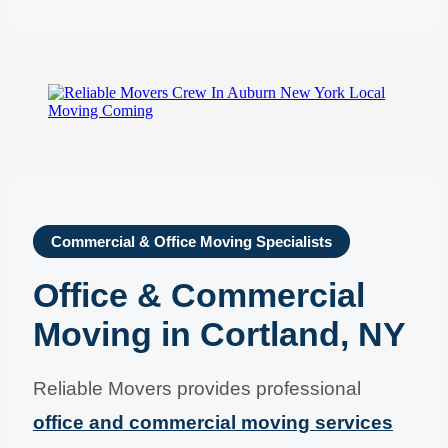
Commercial & Office Moving Specialists
Office & Commercial
Moving in Cortland, NY
Reliable Movers provides professional
office and commercial moving services