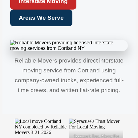
Interstate Moving
Areas We Serve
Reliable Movers provides direct interstate
moving service from Cortland using
company-owned trucks, experienced full-
time crews, and written flat-rate pricing.
Syracuse’s Trust Mover For