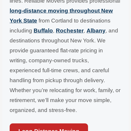
lines. Reliable Movers provides professional
long-distance moving throughout New
York State
from Cortland to destinations
including
Buffalo
,
Rochester
,
Albany
, and
destinations throughout New York. We
provide guaranteed flat-rate pricing in
writing, company-owned trucks,
experienced full-time crews, and careful
handling from pickup through delivery.
Whether you’re relocating for work, family, or
retirement, we’ll make your move simple,
organized, and stress-free.