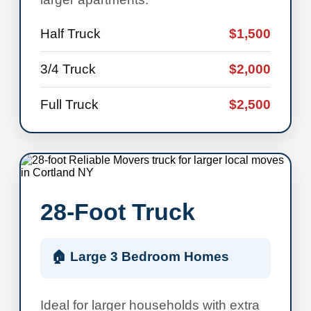
Half Truck
$1,500
3/4 Truck
$2,000
Full Truck
$2,500
28-Foot Truck
🏠 Large 3 Bedroom Homes
Ideal for larger households with extra