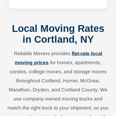
Local Moving Rates
in Cortland, NY
Reliable Movers provides
flat-rate local
moving prices
for homes, apartments,
condos, college moves, and storage moves
throughout Cortland, Homer, McGraw,
Marathon, Dryden, and Cortland County. We
use company-owned moving trucks and
match the right truck to your shipment, so you