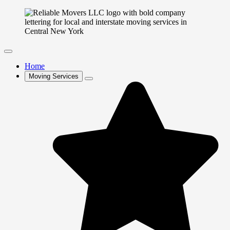
Home
Moving Services