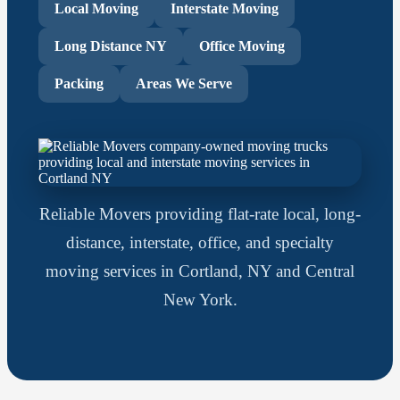
Local Moving
Interstate Moving
Long Distance NY
Office Moving
Packing
Areas We Serve
Reliable Movers providing flat-rate local, long-
distance, interstate, office, and specialty
moving services in Cortland, NY and Central
New York.