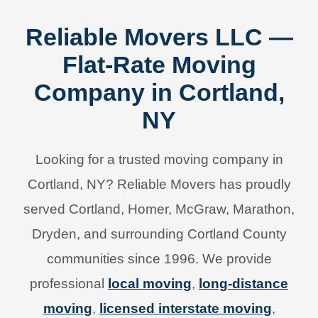
Reliable Movers LLC —
Flat-Rate Moving
Company in Cortland,
NY
Looking for a trusted moving company in
Cortland, NY? Reliable Movers has proudly
served Cortland, Homer, McGraw, Marathon,
Dryden, and surrounding Cortland County
communities since 1996. We provide
professional
local moving
,
long-distance
moving
,
licensed interstate moving
,