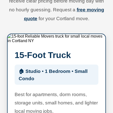
receive clear pricing before moving day with
no hourly guessing. Request a
free moving
quote
for your Cortland move.
15-Foot Truck
🏠 Studio • 1 Bedroom • Small
Condo
Best for apartments, dorm rooms,
storage units, small homes, and lighter
local moving jobs.