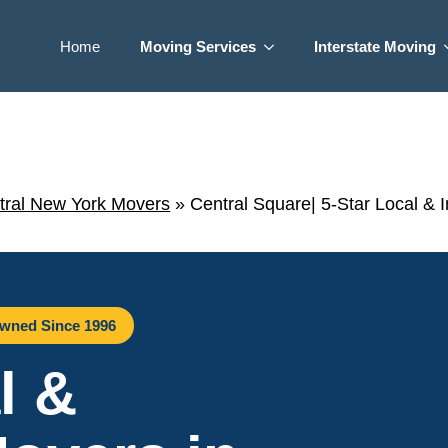
Home
Moving Services
Interstate Moving
tral New York Movers
»
Central Square| 5-Star Local & 
wned Since 1996
l &