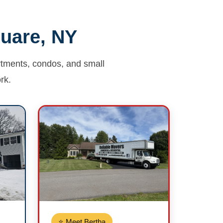
quare, NY
artments, condos, and small
rk.
⭐ Meet Bertha