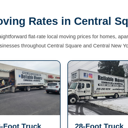
ving Rates in Central S
aightforward flat-rate local moving prices for homes, ap
sinesses throughout Central Square and Central New Yo
-Foot Truck
28-Foot Truck