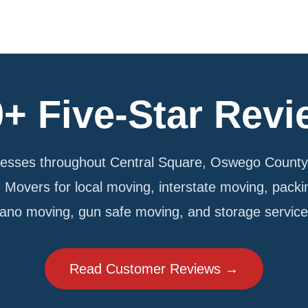
+ Five-Star Rev
sses throughout Central Square, Oswego County,
e Movers for local moving, interstate moving, pack
iano moving, gun safe moving, and storage service
Read Customer Reviews →