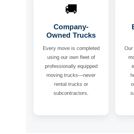
🚚
Company-
Owned Trucks
Every move is completed
Our 
using our own fleet of
mo
professionally equipped
moving trucks—never
h
rental trucks or
o
subcontractors.
s