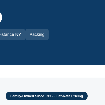
istance NY
Packing
Family-Owned Since 1996 • Flat-Rate Pricing