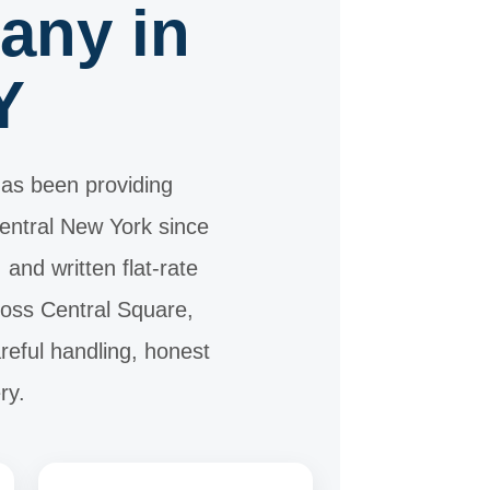
any in
Y
as been providing
Central New York since
nd written flat-rate
ross Central Square,
reful handling, honest
ry.