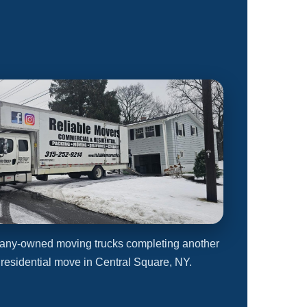
any-owned moving trucks completing another
 residential move in Central Square, NY.