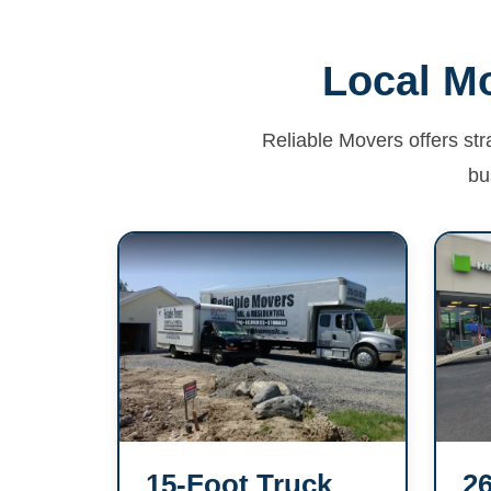
Local Mo
Reliable Movers offers str
bu
15-Foot Truck
26