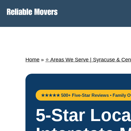
Home
»
⭐ Areas We Serve | Syracuse & Cen
★★★★★ 500+ Five-Star Reviews • Family O
5-Star Loca