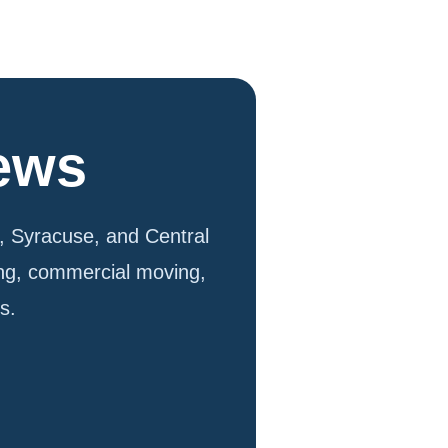
iews
 Syracuse, and Central
ing, commercial moving,
s.