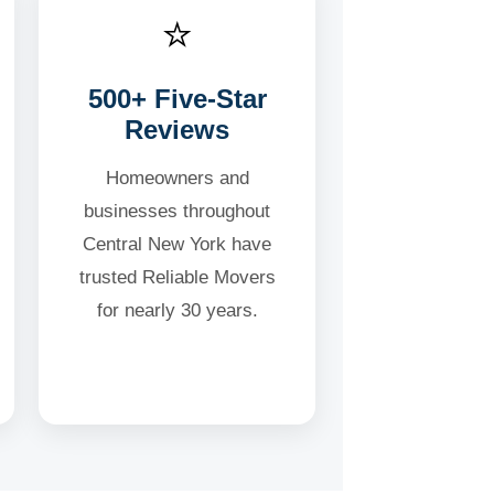
⭐
500+ Five-Star
Reviews
Homeowners and
businesses throughout
Central New York have
trusted Reliable Movers
for nearly 30 years.