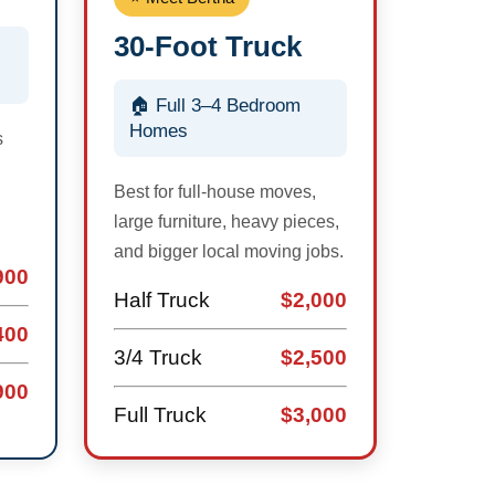
30-Foot Truck
🏠 Full 3–4 Bedroom
Homes
s
Best for full-house moves,
large furniture, heavy pieces,
and bigger local moving jobs.
900
Half Truck
$2,000
400
3/4 Truck
$2,500
900
Full Truck
$3,000