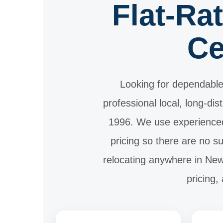
Flat-Ra
Ce
Looking for dependable
professional local, long-di
1996. We use experienced
pricing so there are no 
relocating anywhere in New 
pricing,