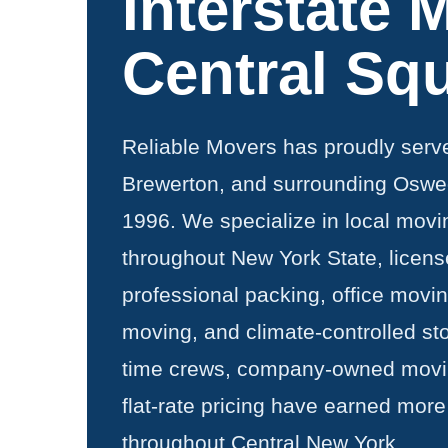
Interstate 
Central Sq
Reliable Movers has proudly serv
Brewerton, and surrounding Oswe
1996. We specialize in local movi
throughout New York State, licens
professional packing, office movi
moving, and climate-controlled sto
time crews, company-owned movin
flat-rate pricing have earned more
throughout Central New York.