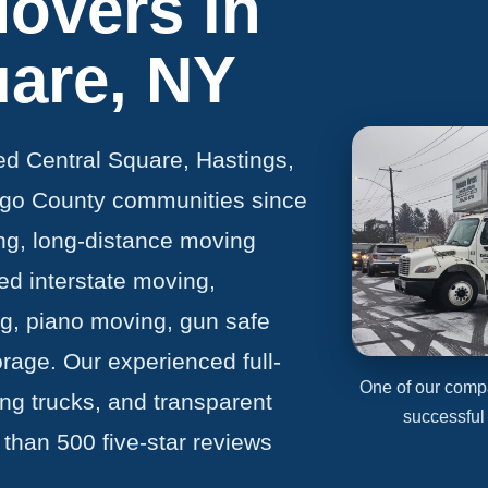
Movers in
uare, NY
ed Central Square, Hastings,
go County communities since
ng, long-distance moving
ed interstate moving,
ng, piano moving, gun safe
rage. Our experienced full-
One of our comp
g trucks, and transparent
successful
 than 500 five-star reviews