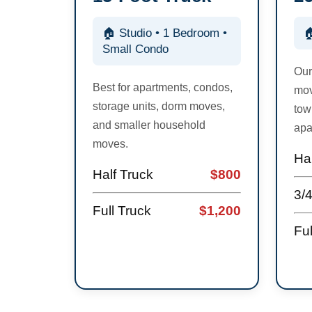
🏠 Studio • 1 Bedroom •

Small Condo
Our
Best for apartments, condos,
mov
storage units, dorm moves,
tow
and smaller household
apa
moves.
Hal
Half Truck
$800
3/
Full Truck
$1,200
Ful