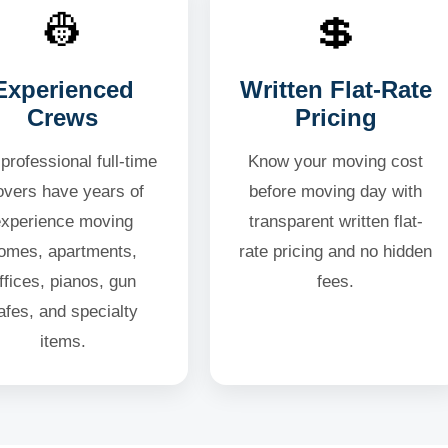
👷
💲
Experienced
Written Flat-Rate
Crews
Pricing
professional full-time
Know your moving cost
vers have years of
before moving day with
experience moving
transparent written flat-
omes, apartments,
rate pricing and no hidden
ffices, pianos, gun
fees.
afes, and specialty
items.