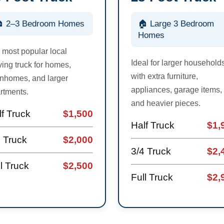
 2–3 Bedroom Homes
🏠 Large 3 Bedroom
Homes
 most popular local
Ideal for larger household
ing truck for homes,
with extra furniture,
nhomes, and larger
appliances, garage items,
rtments.
and heavier pieces.
f Truck
$1,500
Half Truck
$1,
4 Truck
$2,000
3/4 Truck
$2,
l Truck
$2,500
Full Truck
$2,