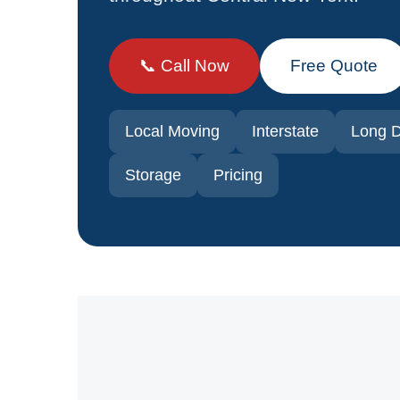
📞 Call Now
Free Quote
Local Moving
Interstate
Long D
Storage
Pricing