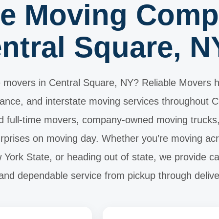
te Moving Comp
ntral Square, N
 movers in Central Square, NY? Reliable Movers h
stance, and interstate moving services throughout 
 full-time movers, company-owned moving trucks, a
surprises on moving day. Whether you’re moving ac
York State, or heading out of state, we provide ca
 and dependable service from pickup through delive