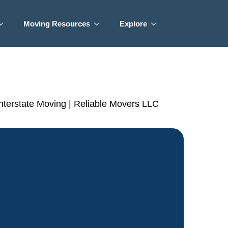
Moving Resources
Explore
Interstate Moving | Reliable Movers LLC