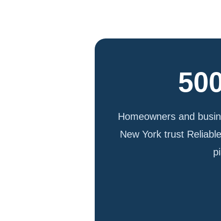
500
Homeowners and busine
New York trust Reliabl
p