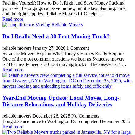
Packing Yourself: How to Do It Right and Save Money Packing
your own belongings can save money, but it takes planning, time,
and the right supplies. Reliable Movers LLC helps…
Read more
Do I Really Need a 30-Foot Moving Truck?
reliable movers
January 27, 2026
1 Comment
Syracuse Movers Explain What Today’s Homes Really Require
One of the most common questions we hear as Syracuse movers
is:“Do I really need a 30-foot moving truck?” The answer isn’t…
Read more
Year-End Moving Update: Local Moves, Long-
Distance Relocations, and Holiday Deliveries
reliable movers
December 26, 2025
No Comments
Long distance move to Washington DC completed December 2025
Read more