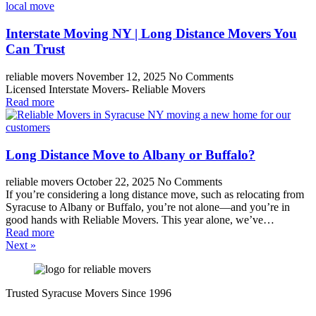
Interstate Moving NY | Long Distance Movers You
Can Trust
reliable movers
November 12, 2025
No Comments
Licensed Interstate Movers- Reliable Movers
Read more
Long Distance Move to Albany or Buffalo?
reliable movers
October 22, 2025
No Comments
If you’re considering a long distance move, such as relocating from
Syracuse to Albany or Buffalo, you’re not alone—and you’re in
good hands with Reliable Movers. This year alone, we’ve…
Read more
Next »
Trusted Syracuse Movers Since 1996