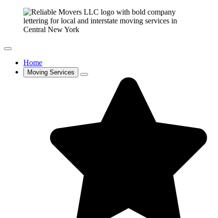
Home
Moving Services