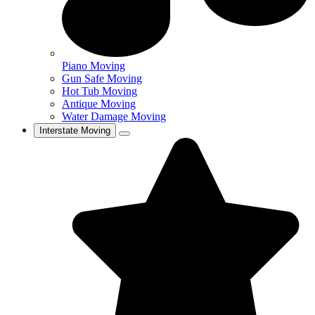
Piano Moving
Gun Safe Moving
Hot Tub Moving
Antique Moving
Water Damage Moving
Interstate Moving