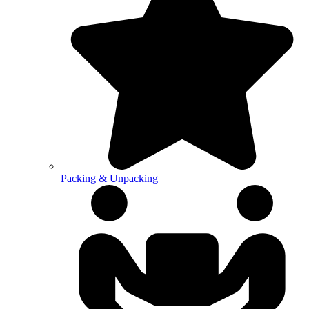
Packing & Unpacking