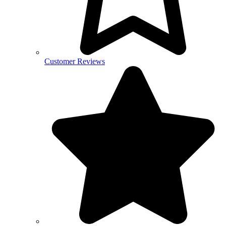
Customer Reviews