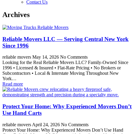
Contact Us
Archives
Reliable Movers LLC — Serving Central New York
Since 1996
reliable movers
May 14, 2026
No Comments
Looking for the Real Reliable Movers LLC? Family-Owned Since
1996 • Licensed & Insured • Flat-Rate Pricing • No Brokers or
Subcontractors • Local & Interstate Moving Throughout New
York…
Read more
Protect Your Home: Why Experienced Movers Don’t
Use Hand Carts
reliable movers
April 24, 2026
No Comments
Protect Your Home: Why Experienced Movers Don’t Use Hand