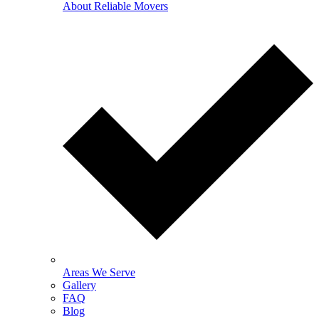
About Reliable Movers
Areas We Serve
Gallery
FAQ
Blog