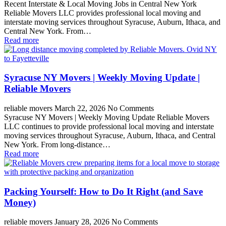
Recent Interstate & Local Moving Jobs in Central New York
Reliable Movers LLC provides professional local moving and
interstate moving services throughout Syracuse, Auburn, Ithaca, and
Central New York. From…
Read more
Syracuse NY Movers | Weekly Moving Update |
Reliable Movers
reliable movers
March 22, 2026
No Comments
Syracuse NY Movers | Weekly Moving Update Reliable Movers
LLC continues to provide professional local moving and interstate
moving services throughout Syracuse, Auburn, Ithaca, and Central
New York. From long-distance…
Read more
Packing Yourself: How to Do It Right (and Save
Money)
reliable movers
January 28, 2026
No Comments