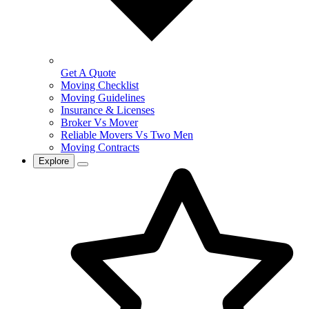
Get A Quote
Moving Checklist
Moving Guidelines
Insurance & Licenses
Broker Vs Mover
Reliable Movers Vs Two Men
Moving Contracts
Explore