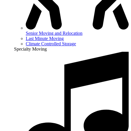
Senior Moving and Relocation
Last Minute Moving
Climate Controlled Storage
Specialty Moving