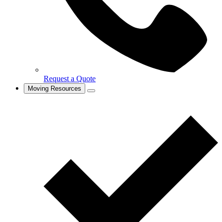
Request a Quote
Moving Resources