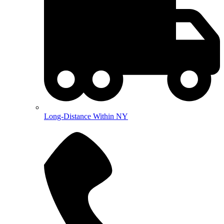
Long-Distance Within NY