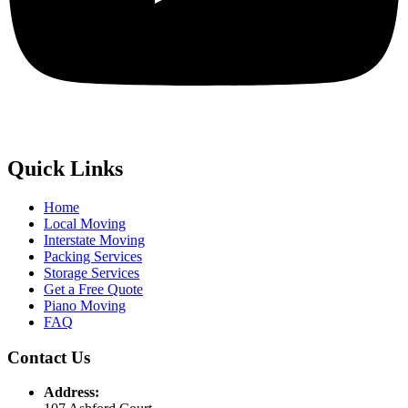
Quick Links
Home
Local Moving
Interstate Moving
Packing Services
Storage Services
Get a Free Quote
Piano Moving
FAQ
Contact Us
Address: