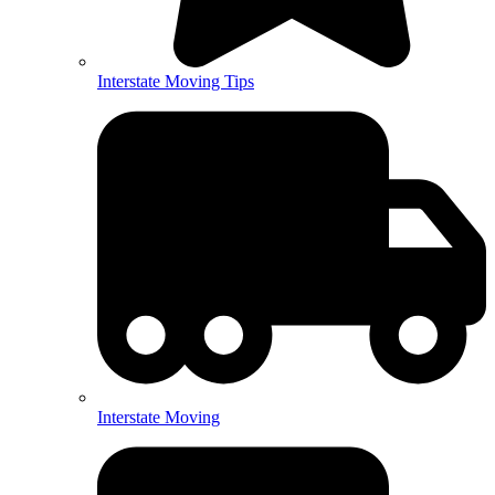
Interstate Moving Tips
Interstate Moving