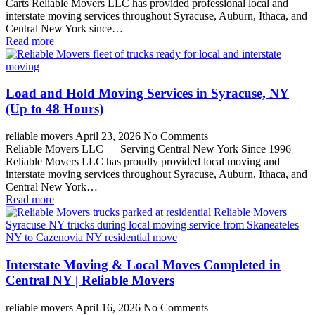
Carts Reliable Movers LLC has provided professional local and
interstate moving services throughout Syracuse, Auburn, Ithaca, and
Central New York since…
Read more
Load and Hold Moving Services in Syracuse, NY
(Up to 48 Hours)
reliable movers
April 23, 2026
No Comments
Reliable Movers LLC — Serving Central New York Since 1996
Reliable Movers LLC has proudly provided local moving and
interstate moving services throughout Syracuse, Auburn, Ithaca, and
Central New York…
Read more
Interstate Moving & Local Moves Completed in
Central NY | Reliable Movers
reliable movers
April 16, 2026
No Comments