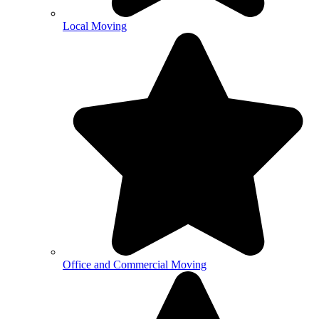
Local Moving
Office and Commercial Moving