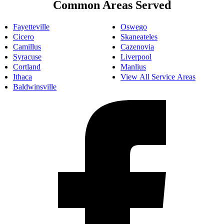
Common Areas Served
Fayetteville
Oswego
Cicero
Skaneateles
Camillus
Cazenovia
Syracuse
Liverpool
Cortland
Manlius
Ithaca
View All Service Areas
Baldwinsville